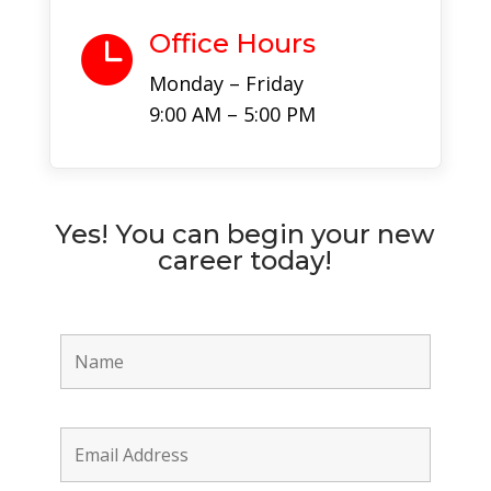
Office Hours

Monday – Friday
9:00 AM – 5:00 PM
Yes! You can begin your new
career today!