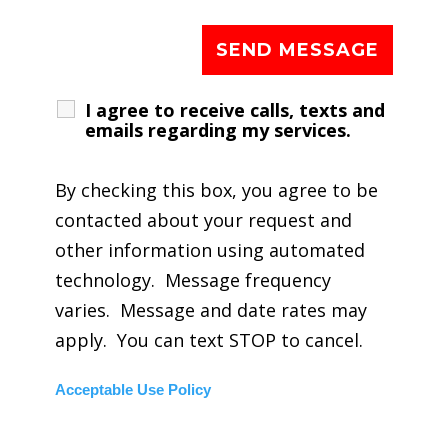
I agree to receive calls, texts and
emails regarding my services.
By checking this box, you agree to be
contacted about your request and
other information using automated
technology. Message frequency
varies. Message and date rates may
apply. You can text STOP to cancel.
Acceptable Use Policy