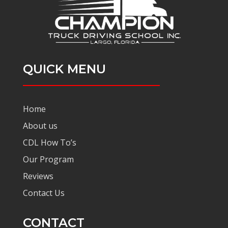
QUICK MENU
Home
About us
CDL How To’s
Our Program
Reviews
Contact Us
CONTACT