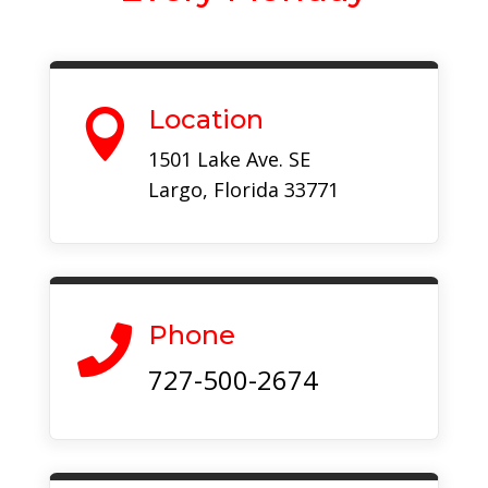
Location

1501 Lake Ave. SE
Largo, Florida 33771
Phone

727-500-2674