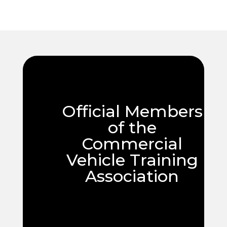
Official Members
of the
Commercial
Vehicle Training
Association