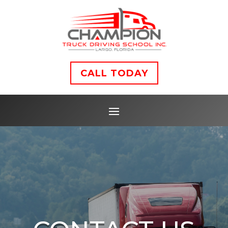
CALL TODAY