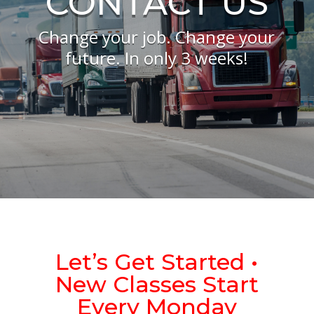
CONTACT US
Change your job. Change your
future. In only 3 weeks!
Let’s Get Started •
New Classes Start
Every Monday