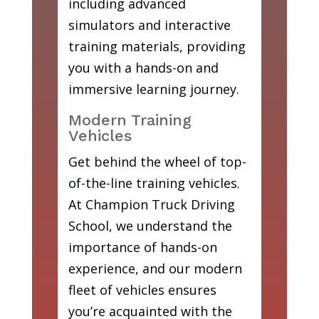
including advanced
simulators and interactive
training materials, providing
you with a hands-on and
immersive learning journey.
Modern Training
Vehicles
Get behind the wheel of top-
of-the-line training vehicles.
At Champion Truck Driving
School, we understand the
importance of hands-on
experience, and our modern
fleet of vehicles ensures
you’re acquainted with the