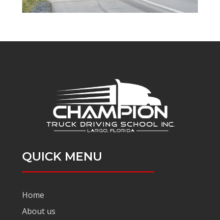
QUICK MENU
Home
About us