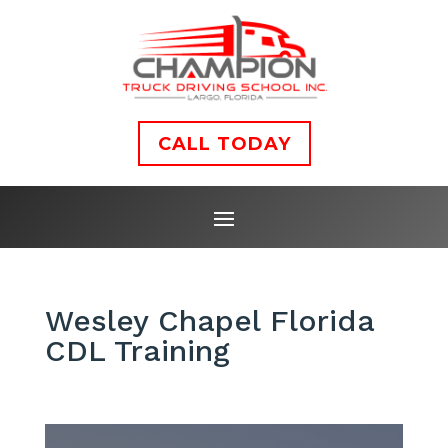
CALL TODAY
Wesley Chapel Florida
CDL Training