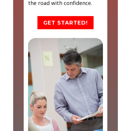
the road with confidence.
GET STARTED!