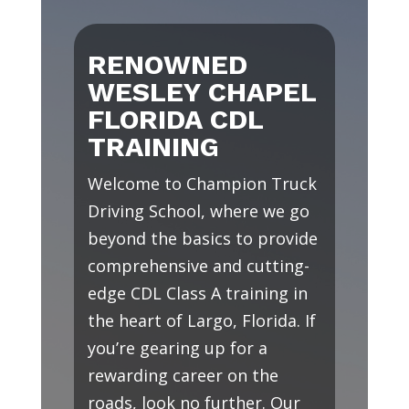
RENOWNED
WESLEY CHAPEL
FLORIDA CDL
TRAINING
Welcome to Champion Truck
Driving School, where we go
beyond the basics to provide
comprehensive and cutting-
edge CDL Class A training in
the heart of Largo, Florida. If
you’re gearing up for a
rewarding career on the
roads, look no further. Our