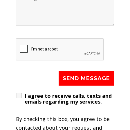
I agree to receive calls, texts and
emails regarding my services.
By checking this box, you agree to be
contacted about your request and