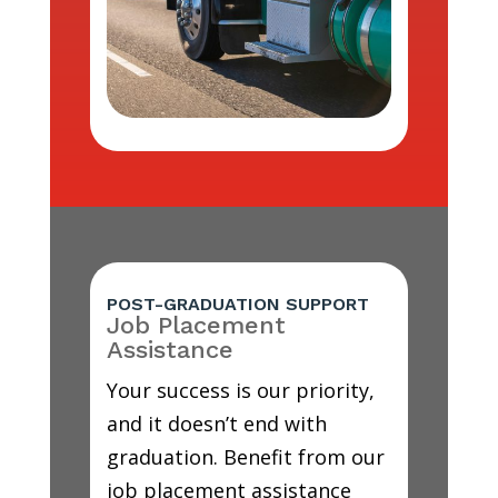
POST-GRADUATION SUPPORT
Job Placement
Assistance
Your success is our priority,
and it doesn’t end with
graduation. Benefit from our
job placement assistance