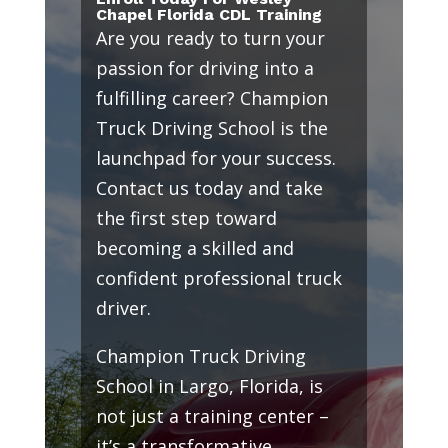
Chapel Florida CDL Training
Are you ready to turn your
passion for driving into a
fulfilling career? Champion
Truck Driving School is the
launchpad for your success.
Contact us today and take
the first step toward
becoming a skilled and
confident professional truck
driver.
Champion Truck Driving
School in Largo, Florida, is
not just a training center –
it’s a transformative