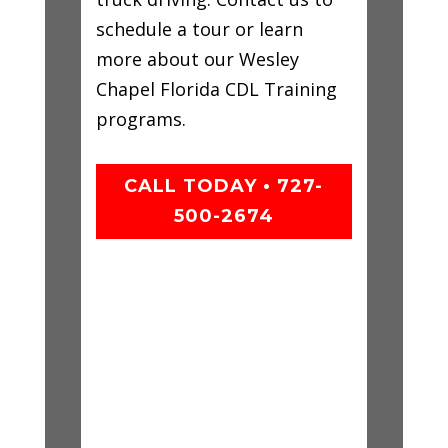
schedule a tour or learn
more about our Wesley
Chapel Florida CDL Training
programs.
CALL TODAY • 727-
500-2674