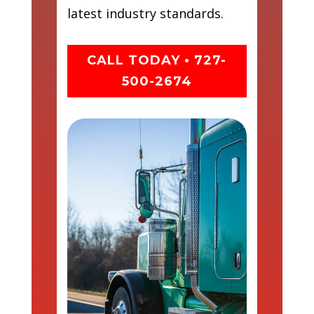
latest industry standards.
CALL TODAY • 727-
500-2674