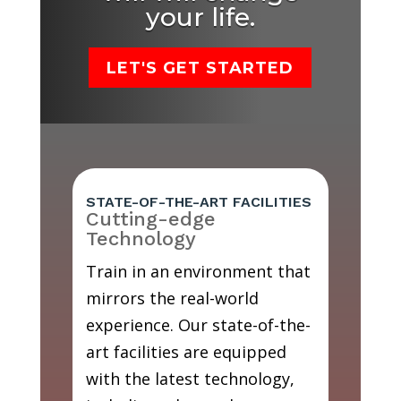
your life.
LET'S GET STARTED
STATE-OF-THE-ART FACILITIES
Cutting-edge
Technology
Train in an environment that
mirrors the real-world
experience. Our state-of-the-
art facilities are equipped
with the latest technology,