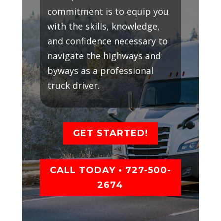
commitment is to equip you
with the skills, knowledge,
and confidence necessary to
navigate the highways and
byways as a professional
truck driver.
GET STARTED!
CALL TODAY • 727-500-
2674