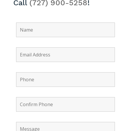
Call
(727) 900-5258
!