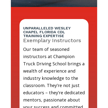
UNPARALLELED WESLEY
CHAPEL FLORIDA CDL
TRAINING EXPERTISE
Exemplary Instructors
Our team of seasoned
instructors at Champion
Truck Driving School brings a
wealth of experience and
industry knowledge to the
classroom. They’re not just
educators – they’re dedicated
mentors, passionate about
your success and committed