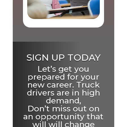
SIGN UP TODAY
Let’s get you
prepared for your
new career. Truck
drivers are in high
demand,
Don’t miss out on
an opportunity that
will will change