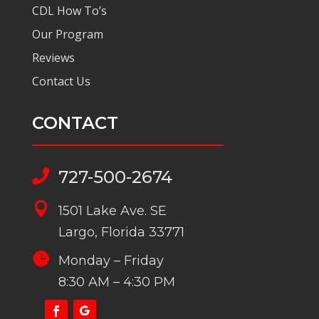
CDL How To’s
Our Program
Reviews
Contact Us
CONTACT
727-500-2674


1501 Lake Ave. SE
Largo, Florida 33771

Monday – Friday
8:30 AM – 4:30 PM