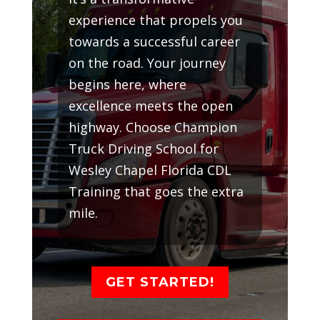
experience that propels you
towards a successful career
on the road. Your journey
begins here, where
excellence meets the open
highway. Choose Champion
Truck Driving School for
Wesley Chapel Florida CDL
Training that goes the extra
mile.
GET STARTED!