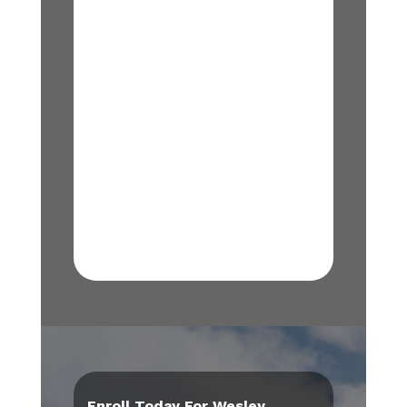
Enroll Today For Wesley