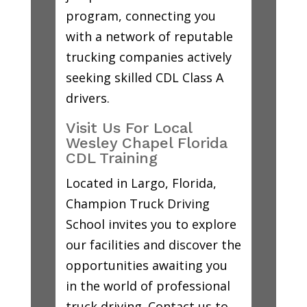
program, connecting you
with a network of reputable
trucking companies actively
seeking skilled CDL Class A
drivers.
Visit Us For Local
Wesley Chapel Florida
CDL Training
Located in Largo, Florida,
Champion Truck Driving
School invites you to explore
our facilities and discover the
opportunities awaiting you
in the world of professional
truck driving. Contact us to