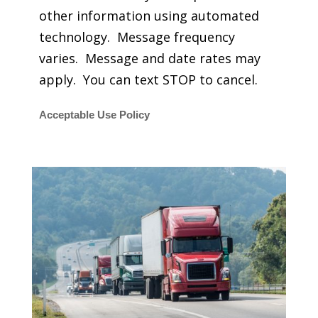
other information using automated
technology. Message frequency
varies. Message and date rates may
apply. You can text STOP to cancel.
Acceptable Use Policy