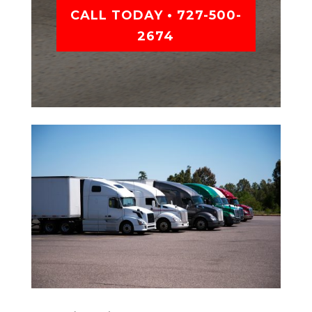
CALL TODAY • 727-500-
2674