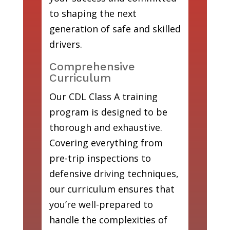
to shaping the next
generation of safe and skilled
drivers.
Comprehensive
Curriculum
Our CDL Class A training
program is designed to be
thorough and exhaustive.
Covering everything from
pre-trip inspections to
defensive driving techniques,
our curriculum ensures that
you’re well-prepared to
handle the complexities of