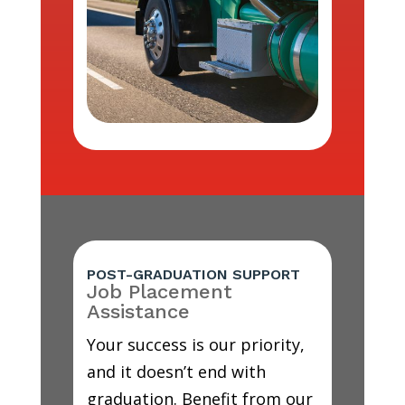
POST-GRADUATION SUPPORT
Job Placement
Assistance
Your success is our priority,
and it doesn’t end with
graduation. Benefit from our