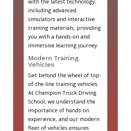
with the latest technology,
including advanced
simulators and interactive
training materials, providing
you with a hands-on and
immersive learning journey.
Modern Training
Vehicles
Get behind the wheel of top-
of-the-line training vehicles.
At Champion Truck Driving
School, we understand the
importance of hands-on
experience, and our modern
fleet of vehicles ensures