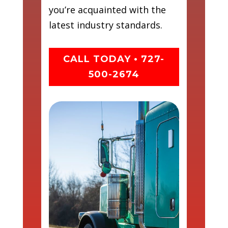
you’re acquainted with the
latest industry standards.
CALL TODAY • 727-
500-2674