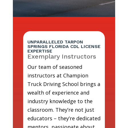
UNPARALLELED TARPON
SPRINGS FLORIDA CDL LICENSE
EXPERTISE
Exemplary Instructors
Our team of seasoned
instructors at Champion
Truck Driving School brings a
wealth of experience and
industry knowledge to the
classroom. They’re not just
educators – they’re dedicated
mentors, passionate about