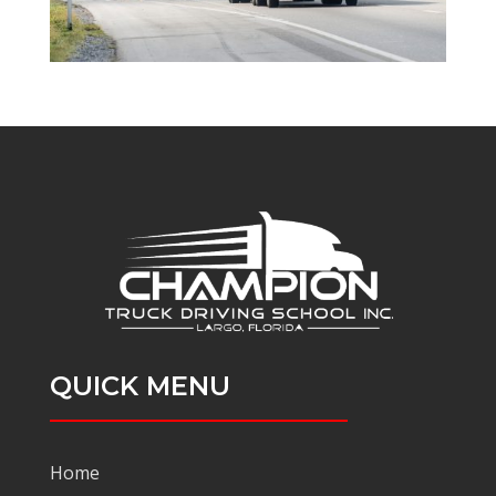
QUICK MENU
Home