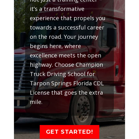
it’s a transformative
experience that propels you
towards a successful career
on the road. Your journey
begins here, where
excellence meets the open
highway. Choose Champion
Truck Driving School for
Tarpon Springs Florida CDL
License that goes the extra
mile.
GET STARTED!