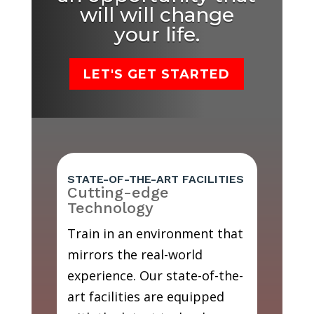
will will change
your life.
LET'S GET STARTED
STATE-OF-THE-ART FACILITIES
Cutting-edge
Technology
Train in an environment that
mirrors the real-world
experience. Our state-of-the-
art facilities are equipped