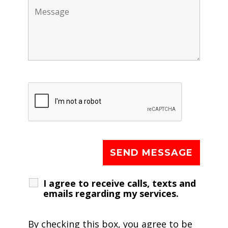
I agree to receive calls, texts and
emails regarding my services.
By checking this box, you agree to be