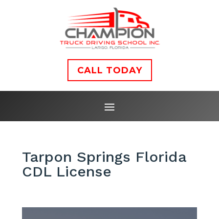
CALL TODAY
Tarpon Springs Florida
CDL License