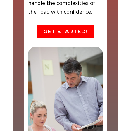
handle the complexities of
the road with confidence.
GET STARTED!