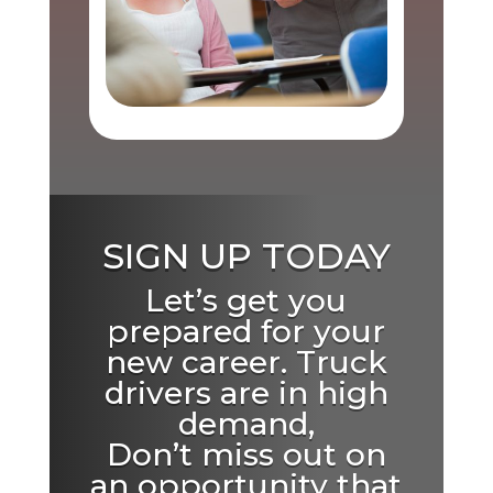
SIGN UP TODAY
Let’s get you
prepared for your
new career. Truck
drivers are in high
demand,
Don’t miss out on
an opportunity that