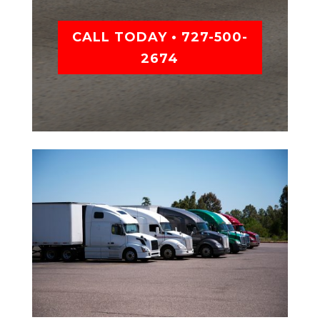
CALL TODAY • 727-500-
2674