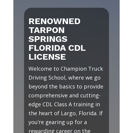
RENOWNED
TARPON
SPRINGS
FLORIDA CDL
LICENSE
Welcome to Champion Truck
Driving School, where we go
beyond the basics to provide
comprehensive and cutting-
edge CDL Class A training in
the heart of Largo, Florida. If
you’re gearing up for a
rewarding career on the