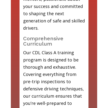
your success and committed
to shaping the next
generation of safe and skilled
drivers.
Comprehensive
Curriculum
Our CDL Class A training
program is designed to be
thorough and exhaustive.
Covering everything from
pre-trip inspections to
defensive driving techniques,
our curriculum ensures that
you’re well-prepared to