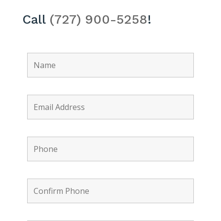
Call
(727) 900-5258
!