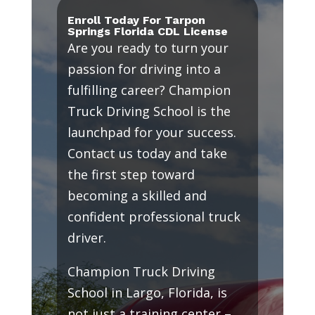
Enroll Today For Tarpon
Springs Florida CDL License
Are you ready to turn your
passion for driving into a
fulfilling career? Champion
Truck Driving School is the
launchpad for your success.
Contact us today and take
the first step toward
becoming a skilled and
confident professional truck
driver.
Champion Truck Driving
School in Largo, Florida, is
not just a training center –