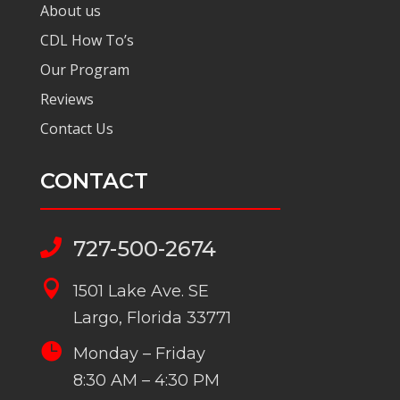
About us
CDL How To’s
Our Program
Reviews
Contact Us
CONTACT
727-500-2674


1501 Lake Ave. SE
Largo, Florida 33771

Monday – Friday
8:30 AM – 4:30 PM