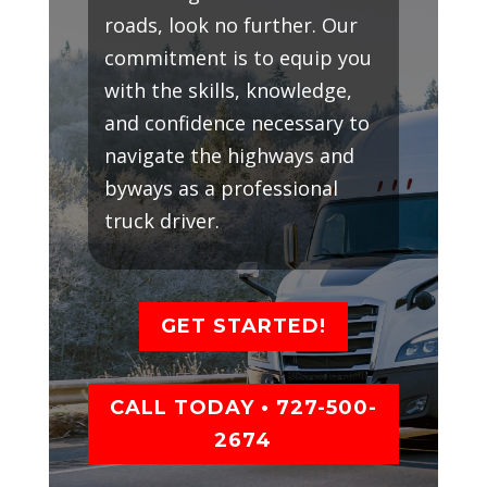
roads, look no further. Our
commitment is to equip you
with the skills, knowledge,
and confidence necessary to
navigate the highways and
byways as a professional
truck driver.
GET STARTED!
CALL TODAY • 727-500-
2674