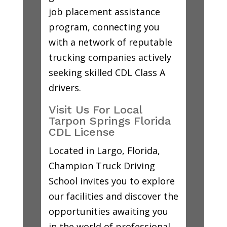
job placement assistance
program, connecting you
with a network of reputable
trucking companies actively
seeking skilled CDL Class A
drivers.
Visit Us For Local
Tarpon Springs Florida
CDL License
Located in Largo, Florida,
Champion Truck Driving
School invites you to explore
our facilities and discover the
opportunities awaiting you
in the world of professional