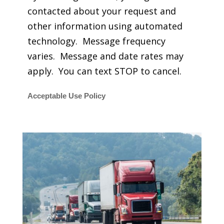
contacted about your request and
other information using automated
technology. Message frequency
varies. Message and date rates may
apply. You can text STOP to cancel.
Acceptable Use Policy