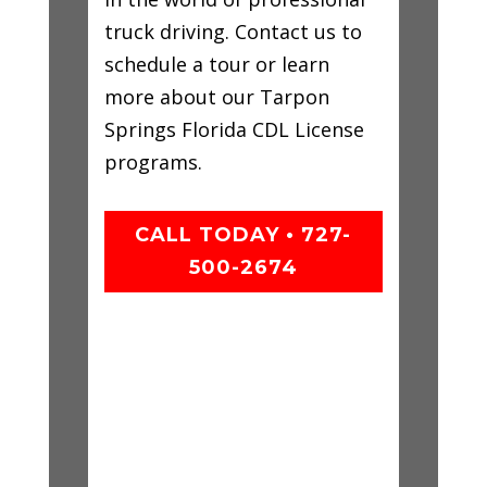
truck driving. Contact us to
schedule a tour or learn
more about our Tarpon
Springs Florida CDL License
programs.
CALL TODAY • 727-
500-2674