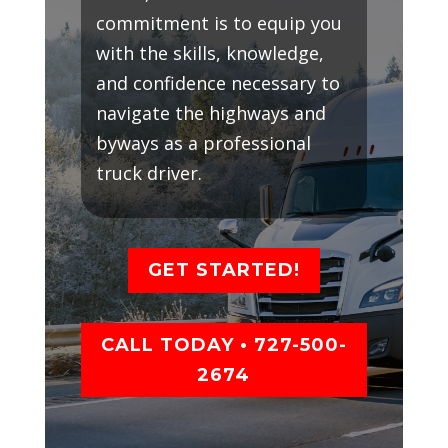
commitment is to equip you
with the skills, knowledge,
and confidence necessary to
navigate the highways and
byways as a professional
truck driver.
GET STARTED!
CALL TODAY • 727-500-
2674