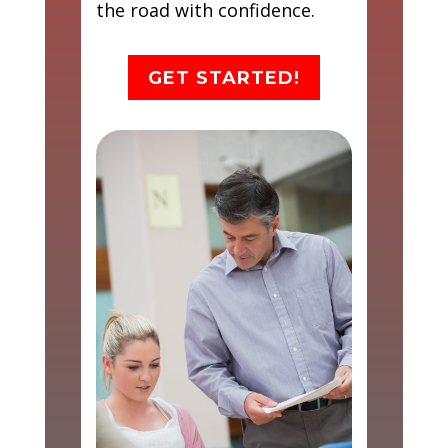
the road with confidence.
GET STARTED!