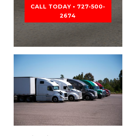
CALL TODAY • 727-500-
2674