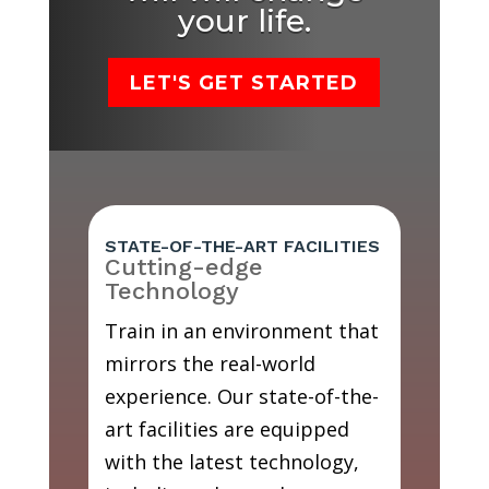
your life.
LET'S GET STARTED
STATE-OF-THE-ART FACILITIES
Cutting-edge
Technology
Train in an environment that
mirrors the real-world
experience. Our state-of-the-
art facilities are equipped
with the latest technology,