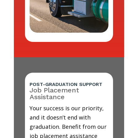
POST-GRADUATION SUPPORT
Job Placement
Assistance
Your success is our priority,
and it doesn’t end with
graduation. Benefit from our
job placement assistance