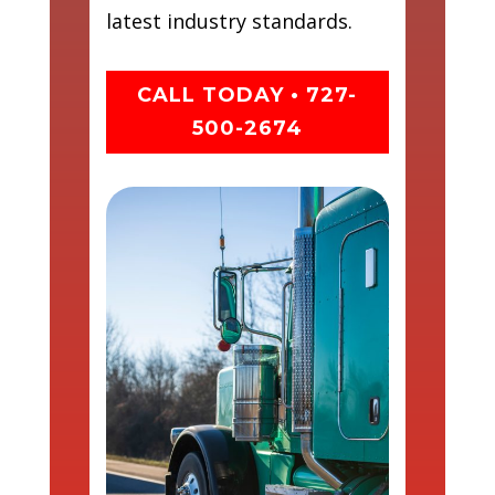
latest industry standards.
CALL TODAY • 727-
500-2674