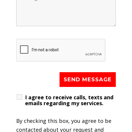
I agree to receive calls, texts and
emails regarding my services.
By checking this box, you agree to be
contacted about your request and