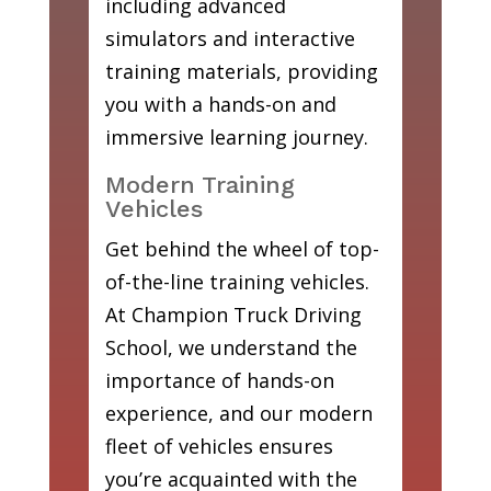
including advanced
simulators and interactive
training materials, providing
you with a hands-on and
immersive learning journey.
Modern Training
Vehicles
Get behind the wheel of top-
of-the-line training vehicles.
At Champion Truck Driving
School, we understand the
importance of hands-on
experience, and our modern
fleet of vehicles ensures
you’re acquainted with the