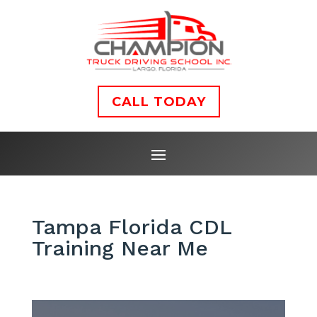
CALL TODAY
Tampa Florida CDL
Training Near Me