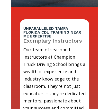
UNPARALLELED TAMPA
FLORIDA CDL TRAINING NEAR
ME EXPERTISE
Exemplary Instructors
Our team of seasoned
instructors at Champion
Truck Driving School brings a
wealth of experience and
industry knowledge to the
classroom. They’re not just
educators – they’re dedicated
mentors, passionate about
your success and committed