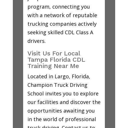
program, connecting you
with a network of reputable
trucking companies actively
seeking skilled CDL Class A
drivers.
Visit Us For Local
Tampa Florida CDL
Training Near Me
Located in Largo, Florida,
Champion Truck Driving
School invites you to explore
our facilities and discover the
opportunities awaiting you
in the world of professional
truck driving. Contact us to