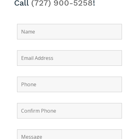
Call
(727) 900-5258
!