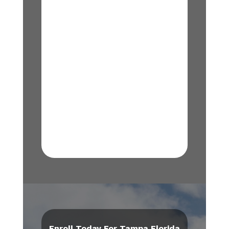
Enroll Today For Tampa Florida