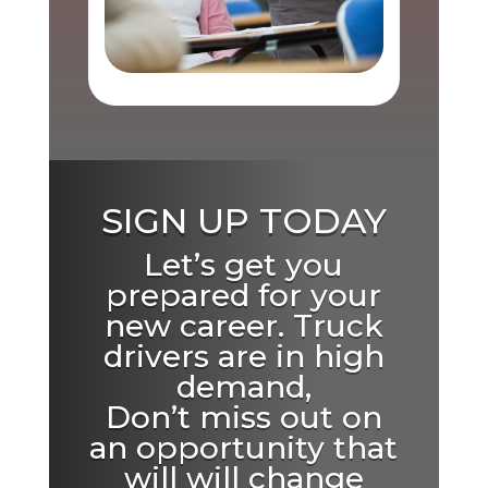
SIGN UP TODAY
Let’s get you
prepared for your
new career. Truck
drivers are in high
demand,
Don’t miss out on
an opportunity that
will will change