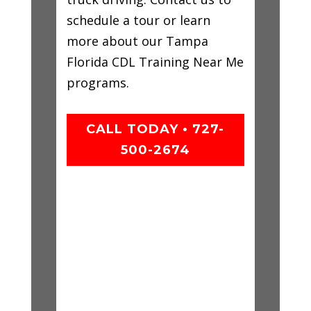
schedule a tour or learn
more about our Tampa
Florida CDL Training Near Me
programs.
CALL TODAY • 727-
500-2674