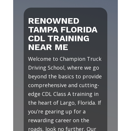
RENOWNED
TAMPA FLORIDA
CDL TRAINING
NEAR ME
Welcome to Champion Truck
Driving School, where we go
beyond the basics to provide
comprehensive and cutting-
edge CDL Class A training in
the heart of Largo, Florida. If
you’re gearing up for a
rewarding career on the
roads, look no further. Our