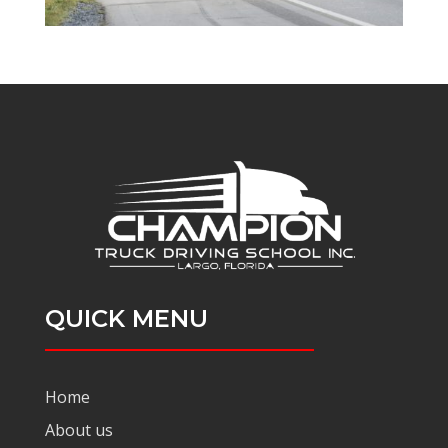
QUICK MENU
Home
About us