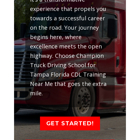
experience that propels you
towards a successful career
on the road. Your journey
begins here, where
excellence meets the open
highway. Choose Champion
Truck Driving School for
Tampa Florida CDL Training
Near Me that goes the extra
mile.
GET STARTED!