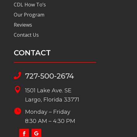
CDL How To’s
Our Program
Reviews
Contact Us
CONTACT
727-500-2674


1501 Lake Ave. SE
Largo, Florida 33771

Monday – Friday
8:30 AM – 4:30 PM