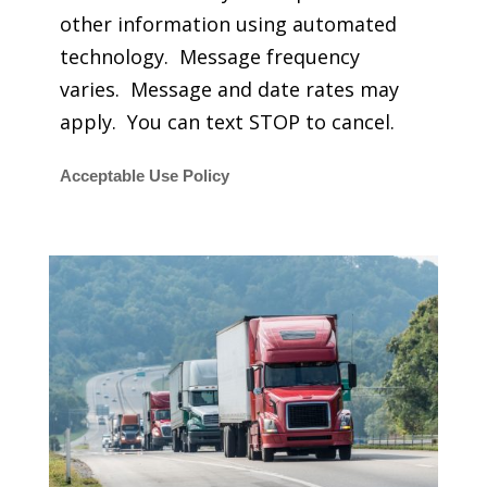
other information using automated
technology. Message frequency
varies. Message and date rates may
apply. You can text STOP to cancel.
Acceptable Use Policy