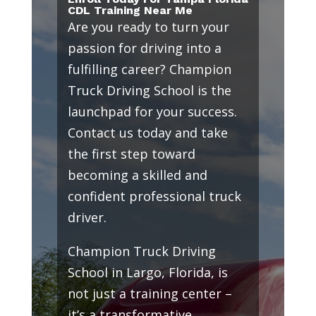
CDL Training Near Me
Are you ready to turn your
passion for driving into a
fulfilling career? Champion
Truck Driving School is the
launchpad for your success.
Contact us today and take
the first step toward
becoming a skilled and
confident professional truck
driver.
Champion Truck Driving
School in Largo, Florida, is
not just a training center –
it’s a transformative