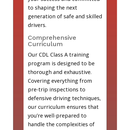
to shaping the next
generation of safe and skilled
drivers.
Comprehensive
Curriculum
Our CDL Class A training
program is designed to be
thorough and exhaustive.
Covering everything from
pre-trip inspections to
defensive driving techniques,
our curriculum ensures that
you’re well-prepared to
handle the complexities of