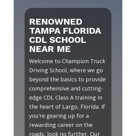
RENOWNED
TAMPA FLORIDA
CDL SCHOOL
NEAR ME
Welcome to Champion Truck
Driving School, where we go
beyond the basics to provide
comprehensive and cutting-
edge CDL Class A training in
the heart of Largo, Florida. If
you’re gearing up for a
rewarding career on the
roads, look no further. Our