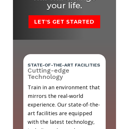
your life.
LET'S GET STARTED
STATE-OF-THE-ART FACILITIES
Cutting-edge
Technology
Train in an environment that
mirrors the real-world
experience. Our state-of-the-
art facilities are equipped
with the latest technology,