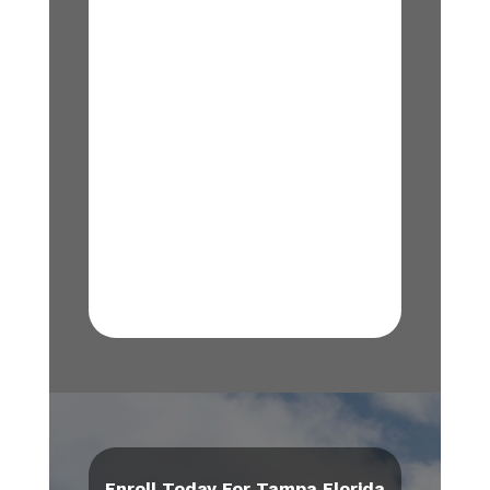
Enroll Today For Tampa Florida