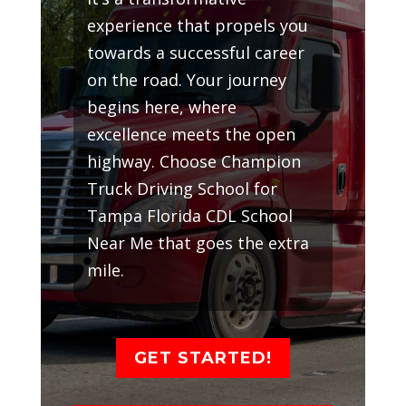
experience that propels you
towards a successful career
on the road. Your journey
begins here, where
excellence meets the open
highway. Choose Champion
Truck Driving School for
Tampa Florida CDL School
Near Me that goes the extra
mile.
GET STARTED!