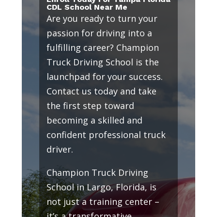
CDL School Near Me
Are you ready to turn your
passion for driving into a
fulfilling career? Champion
Truck Driving School is the
launchpad for your success.
Contact us today and take
the first step toward
becoming a skilled and
confident professional truck
driver.
Champion Truck Driving
School in Largo, Florida, is
not just a training center –
it’s a transformative