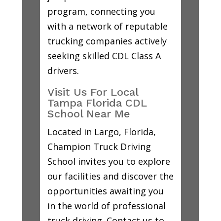
program, connecting you
with a network of reputable
trucking companies actively
seeking skilled CDL Class A
drivers.
Visit Us For Local
Tampa Florida CDL
School Near Me
Located in Largo, Florida,
Champion Truck Driving
School invites you to explore
our facilities and discover the
opportunities awaiting you
in the world of professional
truck driving. Contact us to