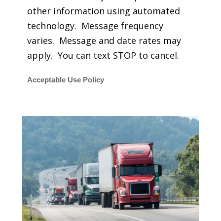
other information using automated
technology. Message frequency
varies. Message and date rates may
apply. You can text STOP to cancel.
Acceptable Use Policy