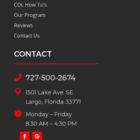
CDL How To’s
Our Program
Reviews
Contact Us
CONTACT
727-500-2674


1501 Lake Ave. SE
Largo, Florida 33771

Monday – Friday
8:30 AM – 4:30 PM