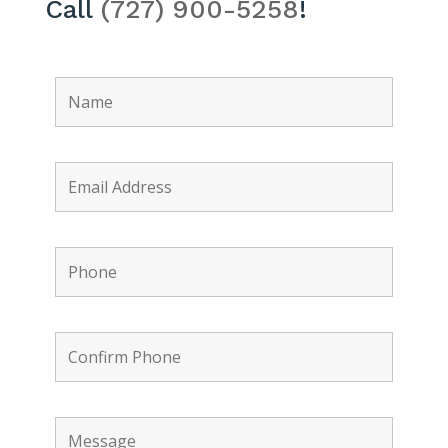
Call
(727) 900-5258
!