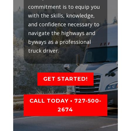
commitment is to equip you
with the skills, knowledge,
and confidence necessary to
navigate the highways and
byways as a professional
truck driver.
GET STARTED!
CALL TODAY • 727-500-
2674