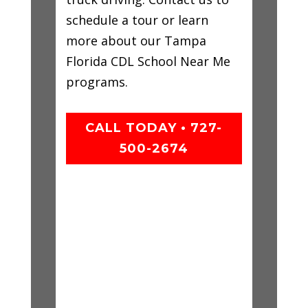
schedule a tour or learn
more about our Tampa
Florida CDL School Near Me
programs.
CALL TODAY • 727-
500-2674