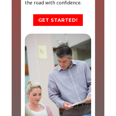
the road with confidence.
GET STARTED!