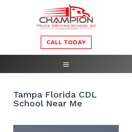
CALL TODAY
Tampa Florida CDL
School Near Me