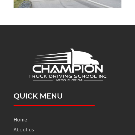
QUICK MENU
Home
About us