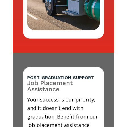
POST-GRADUATION SUPPORT
Job Placement
Assistance
Your success is our priority,
and it doesn’t end with
graduation. Benefit from our
job placement assistance