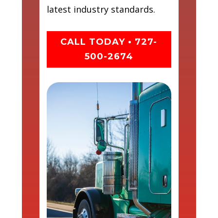
latest industry standards.
CALL TODAY • 727-
500-2674