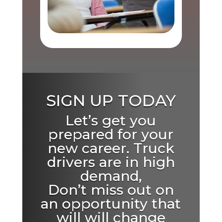
SIGN UP TODAY
Let’s get you
prepared for your
new career. Truck
drivers are in high
demand,
Don’t miss out on
an opportunity that
will will change