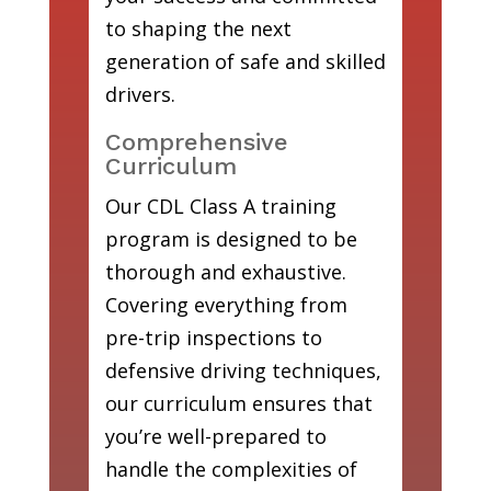
to shaping the next
generation of safe and skilled
drivers.
Comprehensive
Curriculum
Our CDL Class A training
program is designed to be
thorough and exhaustive.
Covering everything from
pre-trip inspections to
defensive driving techniques,
our curriculum ensures that
you’re well-prepared to
handle the complexities of