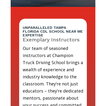
UNPARALLELED TAMPA
FLORIDA CDL SCHOOL NEAR ME
EXPERTISE
Exemplary Instructors
Our team of seasoned
instructors at Champion
Truck Driving School brings a
wealth of experience and
industry knowledge to the
classroom. They’re not just
educators – they’re dedicated
mentors, passionate about
your success and committed