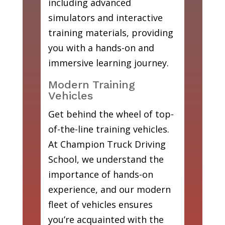
including advanced
simulators and interactive
training materials, providing
you with a hands-on and
immersive learning journey.
Modern Training
Vehicles
Get behind the wheel of top-
of-the-line training vehicles.
At Champion Truck Driving
School, we understand the
importance of hands-on
experience, and our modern
fleet of vehicles ensures
you’re acquainted with the