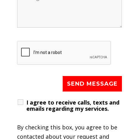
I agree to receive calls, texts and
emails regarding my services.
By checking this box, you agree to be
contacted about your request and