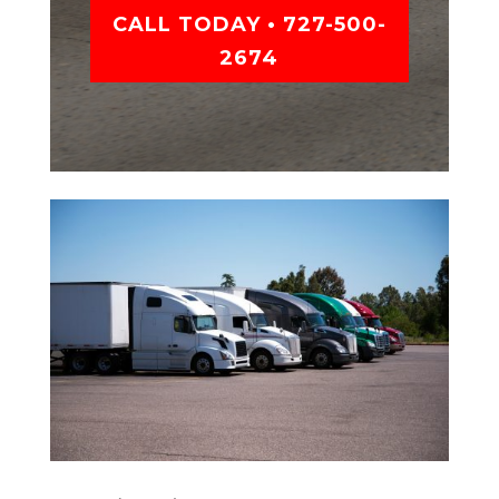
CALL TODAY • 727-500-
2674