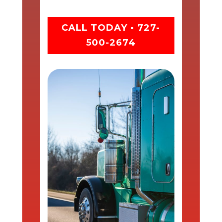
CALL TODAY • 727-
500-2674