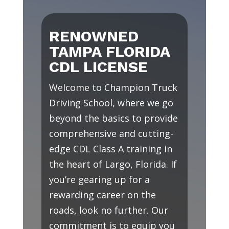
RENOWNED
TAMPA FLORIDA
CDL LICENSE
Welcome to Champion Truck
Driving School, where we go
beyond the basics to provide
comprehensive and cutting-
edge CDL Class A training in
the heart of Largo, Florida. If
you’re gearing up for a
rewarding career on the
roads, look no further. Our
commitment is to equip you