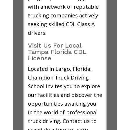
with a network of reputable
trucking companies actively
seeking skilled CDL Class A
drivers.
Visit Us For Local
Tampa Florida CDL
License
Located in Largo, Florida,
Champion Truck Driving
School invites you to explore
our facilities and discover the
opportunities awaiting you
in the world of professional
truck driving. Contact us to
schedule a tour or learn