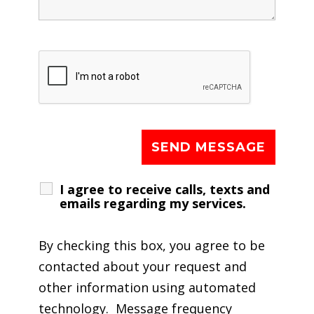
I agree to receive calls, texts and
emails regarding my services.
By checking this box, you agree to be
contacted about your request and
other information using automated
technology. Message frequency