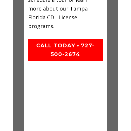
more about our Tampa
Florida CDL License
programs.
CALL TODAY • 727-
500-2674