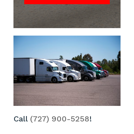
Call
(727) 900-5258
!