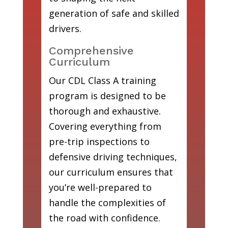
generation of safe and skilled
drivers.
Comprehensive
Curriculum
Our CDL Class A training
program is designed to be
thorough and exhaustive.
Covering everything from
pre-trip inspections to
defensive driving techniques,
our curriculum ensures that
you’re well-prepared to
handle the complexities of
the road with confidence.