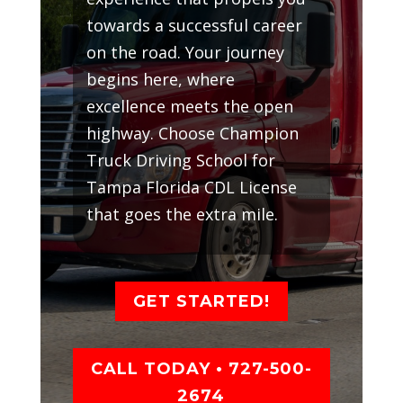
towards a successful career
on the road. Your journey
begins here, where
excellence meets the open
highway. Choose Champion
Truck Driving School for
Tampa Florida CDL License
that goes the extra mile.
GET STARTED!
CALL TODAY • 727-500-
2674