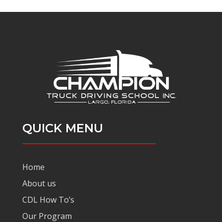
QUICK MENU
Home
About us
CDL How To’s
Our Program