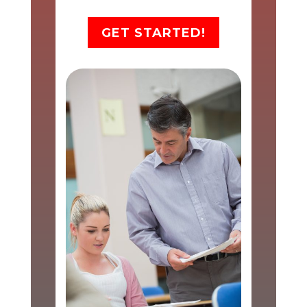
GET STARTED!