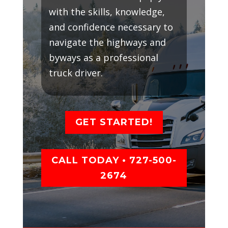
with the skills, knowledge,
and confidence necessary to
navigate the highways and
byways as a professional
truck driver.
GET STARTED!
CALL TODAY • 727-500-
2674