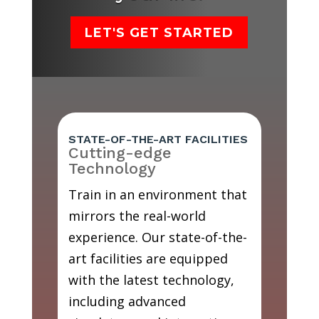
LET'S GET STARTED
STATE-OF-THE-ART FACILITIES
Cutting-edge
Technology
Train in an environment that
mirrors the real-world
experience. Our state-of-the-
art facilities are equipped
with the latest technology,
including advanced