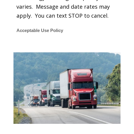
varies. Message and date rates may
apply. You can text STOP to cancel.
Acceptable Use Policy