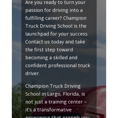
Are you ready to turn your
passion for driving into a
fulfilling career? Champion
Truck Driving School is the
launchpad for your success.
Contact us today and take
the first step toward
becoming a skilled and
confident professional truck
driver.
Champion Truck Driving
School in Largo, Florida, is
not just a training center –
it’s a transformative
experience that propels you