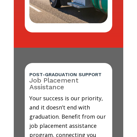
POST-GRADUATION SUPPORT
Job Placement
Assistance
Your success is our priority,
and it doesn’t end with
graduation. Benefit from our
job placement assistance
program, connecting you