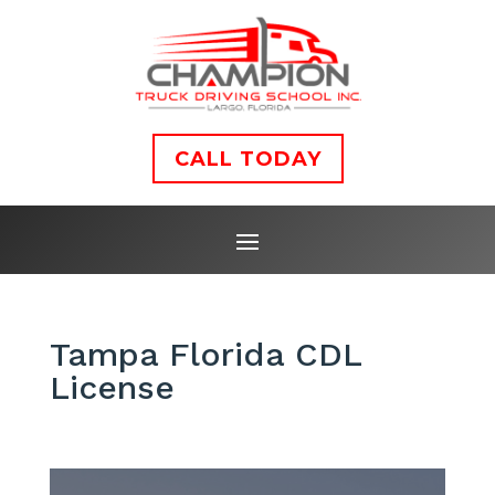
CALL TODAY
Tampa Florida CDL
License