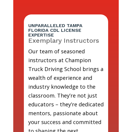
UNPARALLELED TAMPA
FLORIDA CDL LICENSE
EXPERTISE
Exemplary Instructors
Our team of seasoned
instructors at Champion
Truck Driving School brings a
wealth of experience and
industry knowledge to the
classroom. They’re not just
educators – they’re dedicated
mentors, passionate about
your success and committed
to shaping the next