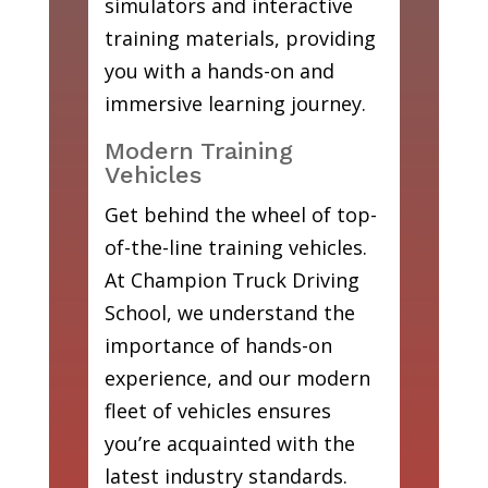
simulators and interactive
training materials, providing
you with a hands-on and
immersive learning journey.
Modern Training
Vehicles
Get behind the wheel of top-
of-the-line training vehicles.
At Champion Truck Driving
School, we understand the
importance of hands-on
experience, and our modern
fleet of vehicles ensures
you’re acquainted with the
latest industry standards.