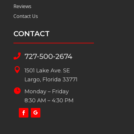
Reviews
Contact Us
CONTACT
727-500-2674


1501 Lake Ave. SE
Largo, Florida 33771

Monday – Friday
8:30 AM – 4:30 PM