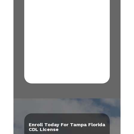
Enroll Today For Tampa Florida
CDL License