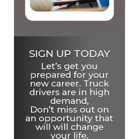
SIGN UP TODAY
Let’s get you
prepared for your
new career. Truck
drivers are in high
demand,
Don’t miss out on
an opportunity that
will will change
your life.