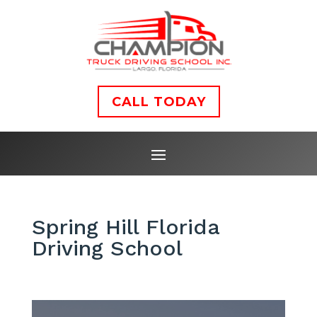
CALL TODAY
Spring Hill Florida
Driving School