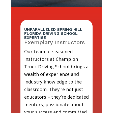
UNPARALLELED SPRING HILL
FLORIDA DRIVING SCHOOL
EXPERTISE
Exemplary Instructors
Our team of seasoned
instructors at Champion
Truck Driving School brings a
wealth of experience and
industry knowledge to the
classroom. They’re not just
educators – they’re dedicated
mentors, passionate about
your success and committed