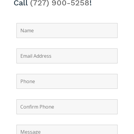
Call
(727) 900-5258
!