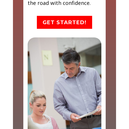
the road with confidence.
GET STARTED!