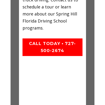
schedule a tour or learn
more about our Spring Hill
Florida Driving School
programs.
CALL TODAY • 727-
500-2674