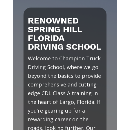
RENOWNED
SPRING HILL
FLORIDA
DRIVING SCHOOL
Welcome to Champion Truck
Driving School, where we go
beyond the basics to provide
comprehensive and cutting-
edge CDL Class A training in
the heart of Largo, Florida. If
you’re gearing up for a
rewarding career on the
roads, look no further. Our