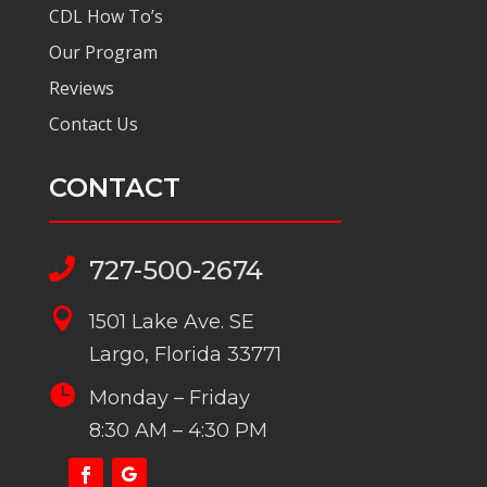
CDL How To’s
Our Program
Reviews
Contact Us
CONTACT
727-500-2674


1501 Lake Ave. SE
Largo, Florida 33771

Monday – Friday
8:30 AM – 4:30 PM