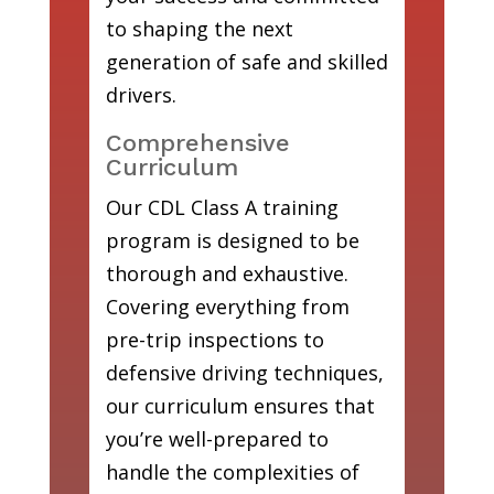
to shaping the next
generation of safe and skilled
drivers.
Comprehensive
Curriculum
Our CDL Class A training
program is designed to be
thorough and exhaustive.
Covering everything from
pre-trip inspections to
defensive driving techniques,
our curriculum ensures that
you’re well-prepared to
handle the complexities of