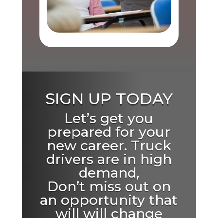
SIGN UP TODAY
Let’s get you
prepared for your
new career. Truck
drivers are in high
demand,
Don’t miss out on
an opportunity that
will will change