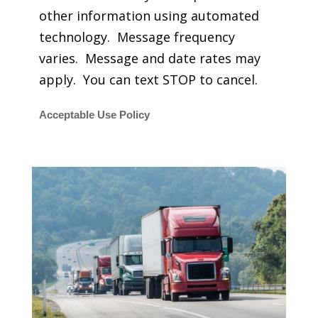
other information using automated
technology. Message frequency
varies. Message and date rates may
apply. You can text STOP to cancel.
Acceptable Use Policy