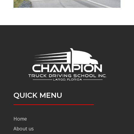
QUICK MENU
Home
About us