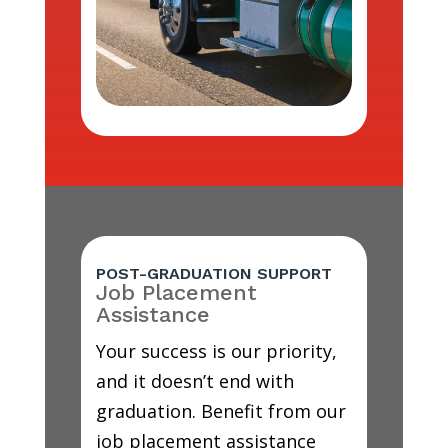
POST-GRADUATION SUPPORT
Job Placement
Assistance
Your success is our priority,
and it doesn’t end with
graduation. Benefit from our
job placement assistance