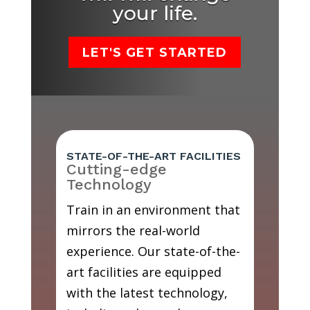
your life.
LET'S GET STARTED
STATE-OF-THE-ART FACILITIES
Cutting-edge
Technology
Train in an environment that
mirrors the real-world
experience. Our state-of-the-
art facilities are equipped
with the latest technology,