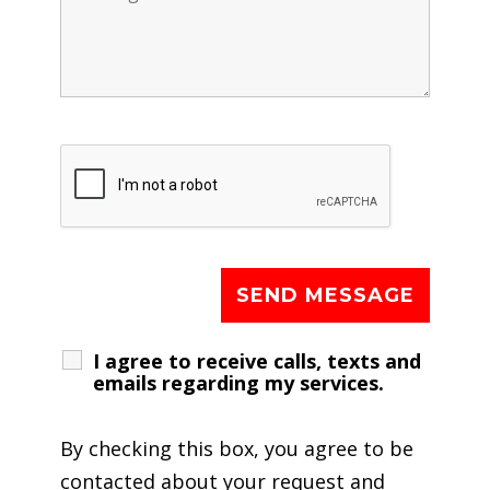
I agree to receive calls, texts and
emails regarding my services.
By checking this box, you agree to be
contacted about your request and