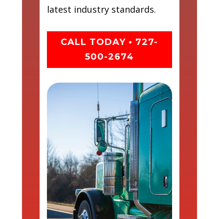
latest industry standards.
CALL TODAY • 727-
500-2674