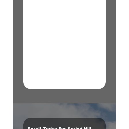
Enroll Today For Spring Hill