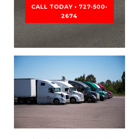
CALL TODAY • 727-500-
2674