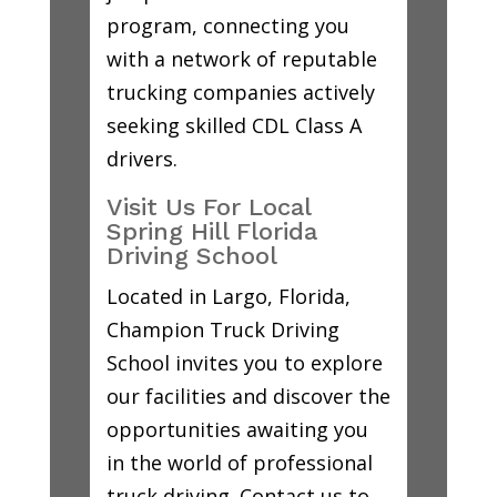
program, connecting you
with a network of reputable
trucking companies actively
seeking skilled CDL Class A
drivers.
Visit Us For Local
Spring Hill Florida
Driving School
Located in Largo, Florida,
Champion Truck Driving
School invites you to explore
our facilities and discover the
opportunities awaiting you
in the world of professional
truck driving. Contact us to