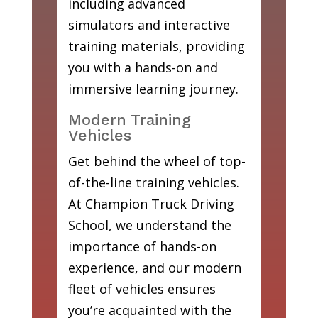
including advanced
simulators and interactive
training materials, providing
you with a hands-on and
immersive learning journey.
Modern Training
Vehicles
Get behind the wheel of top-
of-the-line training vehicles.
At Champion Truck Driving
School, we understand the
importance of hands-on
experience, and our modern
fleet of vehicles ensures
you’re acquainted with the