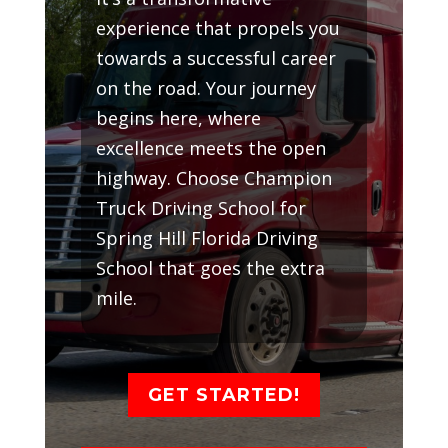
experience that propels you
towards a successful career
on the road. Your journey
begins here, where
excellence meets the open
highway. Choose Champion
Truck Driving School for
Spring Hill Florida Driving
School that goes the extra
mile.
GET STARTED!