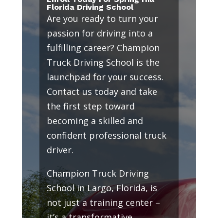
Florida Driving School
Are you ready to turn your
passion for driving into a
fulfilling career? Champion
Truck Driving School is the
launchpad for your success.
Contact us today and take
the first step toward
becoming a skilled and
confident professional truck
driver.
Champion Truck Driving
School in Largo, Florida, is
not just a training center –
it’s a transformative