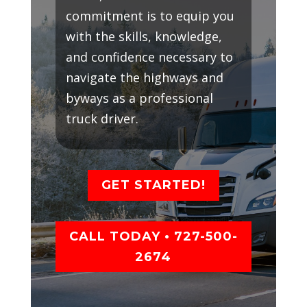
commitment is to equip you
with the skills, knowledge,
and confidence necessary to
navigate the highways and
byways as a professional
truck driver.
GET STARTED!
CALL TODAY • 727-500-
2674