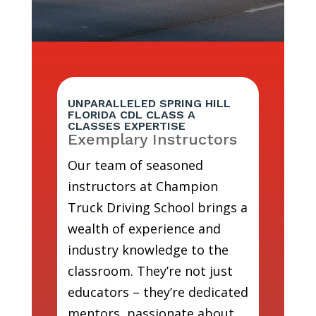
UNPARALLELED SPRING HILL
FLORIDA CDL CLASS A
CLASSES EXPERTISE
Exemplary Instructors
Our team of seasoned
instructors at Champion
Truck Driving School brings a
wealth of experience and
industry knowledge to the
classroom. They’re not just
educators – they’re dedicated
mentors, passionate about