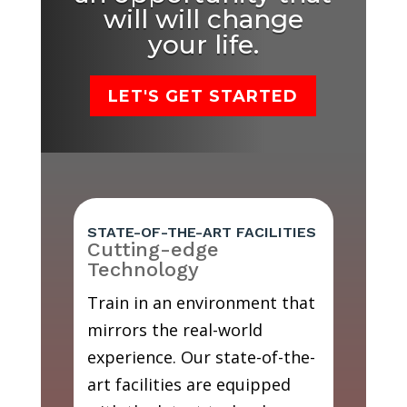
will will change
your life.
LET'S GET STARTED
STATE-OF-THE-ART FACILITIES
Cutting-edge
Technology
Train in an environment that
mirrors the real-world
experience. Our state-of-the-
art facilities are equipped