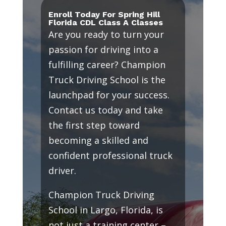
Enroll Today For Spring Hill
Florida CDL Class A Classes
Are you ready to turn your
passion for driving into a
fulfilling career? Champion
Truck Driving School is the
launchpad for your success.
Contact us today and take
the first step toward
becoming a skilled and
confident professional truck
driver.
Champion Truck Driving
School in Largo, Florida, is
not just a training center –