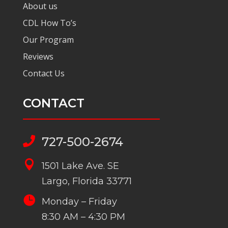
About us
CDL How To’s
Our Program
Reviews
Contact Us
CONTACT
727-500-2674


1501 Lake Ave. SE
Largo, Florida 33771

Monday – Friday
8:30 AM – 4:30 PM