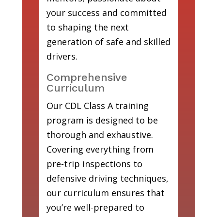
your success and committed
to shaping the next
generation of safe and skilled
drivers.
Comprehensive
Curriculum
Our CDL Class A training
program is designed to be
thorough and exhaustive.
Covering everything from
pre-trip inspections to
defensive driving techniques,
our curriculum ensures that
you’re well-prepared to