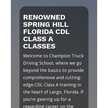
RENOWNED
SPRING HILL
FLORIDA CDL
CLASS A
CLASSES
Welcome to Champion Truck
Driving School, where we go
beyond the basics to provide
comprehensive and cutting-
edge CDL Class A training in
the heart of Largo, Florida. If
you’re gearing up for a
rewarding career on the