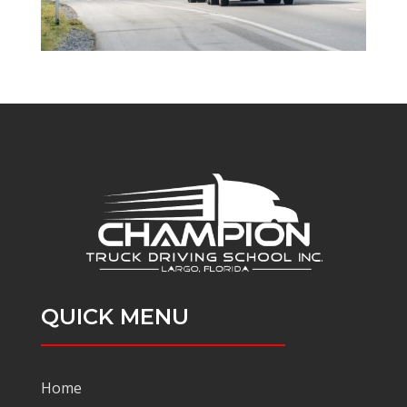
QUICK MENU
Home