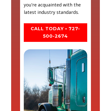
you’re acquainted with the
latest industry standards.
CALL TODAY • 727-
500-2674