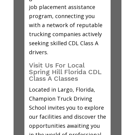
job placement assistance
program, connecting you
with a network of reputable
trucking companies actively
seeking skilled CDL Class A
drivers.
Visit Us For Local
Spring Hill Florida CDL
Class A Classes
Located in Largo, Florida,
Champion Truck Driving
School invites you to explore
our facilities and discover the
opportunities awaiting you
in the world of professional