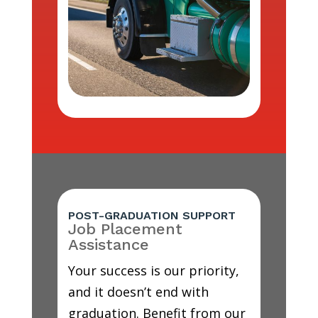
POST-GRADUATION SUPPORT
Job Placement
Assistance
Your success is our priority,
and it doesn’t end with
graduation. Benefit from our