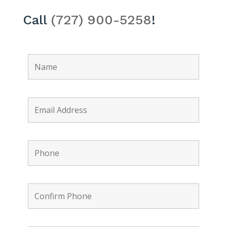
Call
(727) 900-5258
!