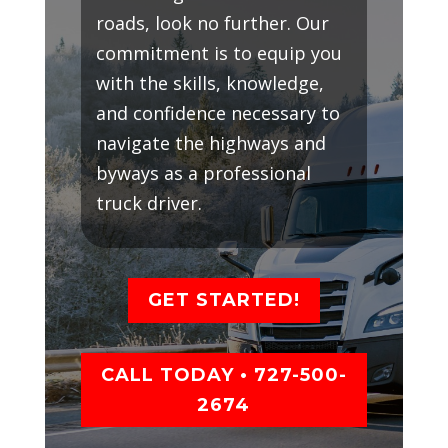
roads, look no further. Our
commitment is to equip you
with the skills, knowledge,
and confidence necessary to
navigate the highways and
byways as a professional
truck driver.
GET STARTED!
CALL TODAY • 727-500-
2674