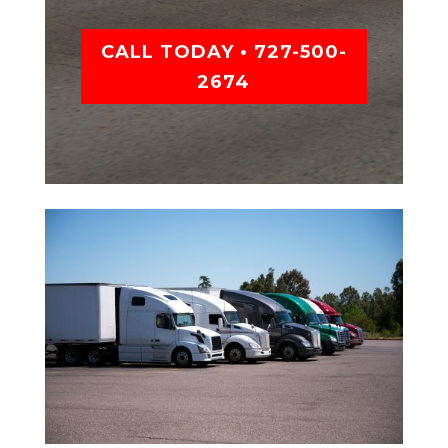
CALL TODAY • 727-500-
2674