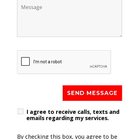
I agree to receive calls, texts and
emails regarding my services.
By checking this box, you agree to be