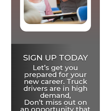
SIGN UP TODAY
Let’s get you
prepared for your
new career. Truck
drivers are in high
demand,
Don’t miss out on
an opportunity that