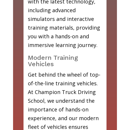
with the latest technology,
including advanced
simulators and interactive
training materials, providing
you with a hands-on and
immersive learning journey.
Modern Training
Vehicles
Get behind the wheel of top-
of-the-line training vehicles.
At Champion Truck Driving
School, we understand the
importance of hands-on
experience, and our modern
fleet of vehicles ensures