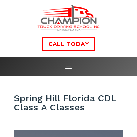
CALL TODAY
Spring Hill Florida CDL
Class A Classes