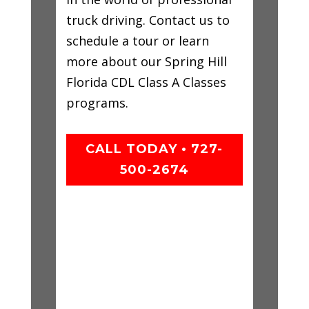
truck driving. Contact us to
schedule a tour or learn
more about our Spring Hill
Florida CDL Class A Classes
programs.
CALL TODAY • 727-
500-2674