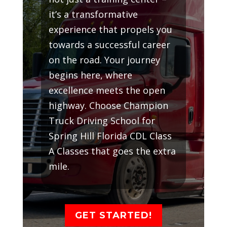
it’s a transformative
experience that propels you
towards a successful career
on the road. Your journey
begins here, where
excellence meets the open
highway. Choose Champion
Truck Driving School for
Spring Hill Florida CDL Class
A Classes that goes the extra
mile.
GET STARTED!