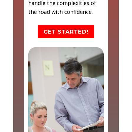
handle the complexities of
the road with confidence.
GET STARTED!