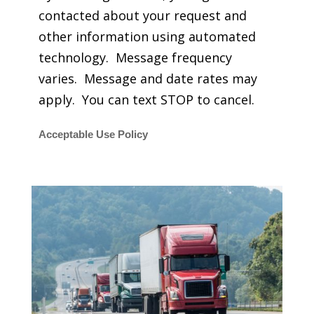
contacted about your request and
other information using automated
technology. Message frequency
varies. Message and date rates may
apply. You can text STOP to cancel.
Acceptable Use Policy