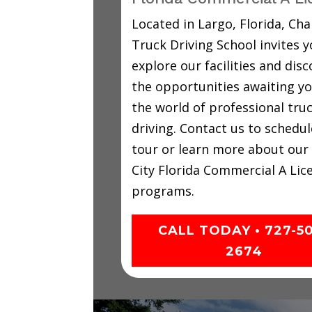
Located in Largo, Florida, C
Truck Driving School invites y
explore our facilities and disc
the opportunities awaiting yo
the world of professional tru
driving. Contact us to schedul
tour or learn more about our
City Florida Commercial A Lic
programs.
CALL TODAY • 727-5
2674