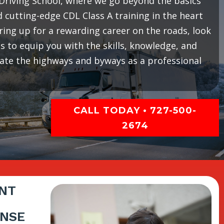
riving School, where we go beyond the basics
cutting-edge CDL Class A training in the heart
earing up for a rewarding career on the roads, look
 to equip you with the skills, knowledge, and
gate the highways and byways as a professional
CALL TODAY • 727-500-
2674
NT
ENSE