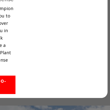
hampion
ou to
over
u in
ck
e a
 Plant
ense
00-