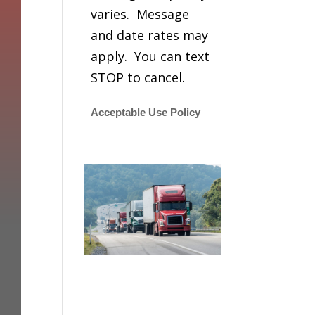
varies. Message
and date rates may
apply. You can text
STOP to cancel.
Acceptable Use Policy