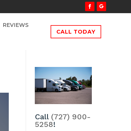
REVIEWS
CALL TODAY
Call
(727) 900-
5258
!