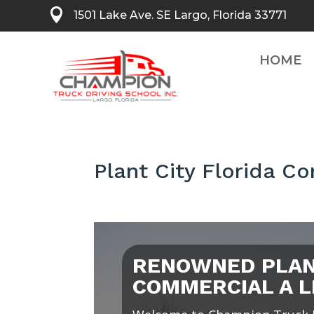

1501 Lake Ave. SE Largo, Florida 33771
HOME
Plant City Florida C
RENOWNED PLANT
COMMERCIAL A L