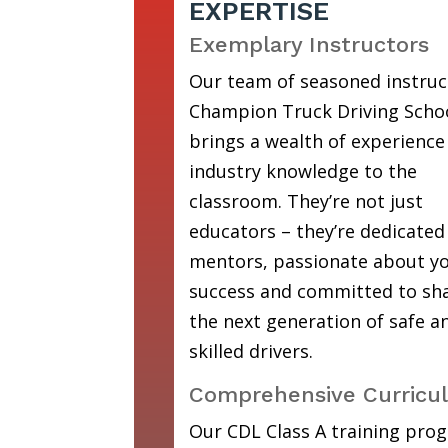
EXPERTISE
Exemplary Instructors
Our team of seasoned instruc
Champion Truck Driving Scho
brings a wealth of experience
industry knowledge to the
classroom. They’re not just
educators – they’re dedicated
mentors, passionate about y
success and committed to sh
the next generation of safe a
skilled drivers.
Comprehensive Curricu
Our CDL Class A training prog