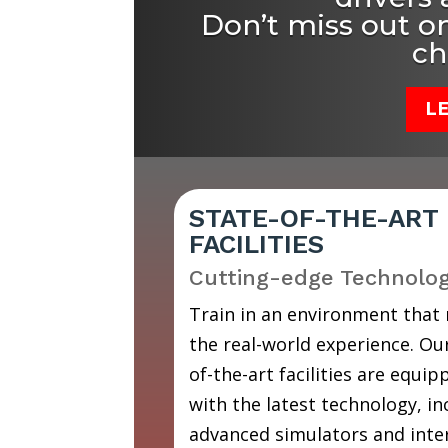
Don’t miss out on
ch
L
STATE-OF-THE-ART
FACILITIES
Cutting-edge Technolo
Train in an environment that
the real-world experience. Our
of-the-art facilities are equip
with the latest technology, in
advanced simulators and inte