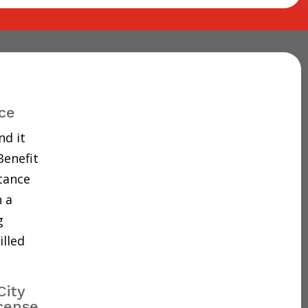
ce
nd it
Benefit
tance
 a
g
illed
City
cense