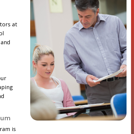
tors at
ol
 and
our
aping
nd
lum
ram is