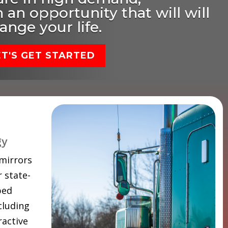
 an opportunity that will will
ange your life.
ET'S GET STARTED
gy
 mirrors
 state-
ped
cluding
ractive