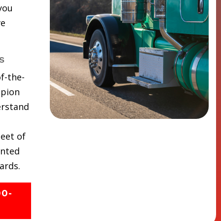
 you
ve
s
f-the-
mpion
erstand
eet of
inted
ards.
00-