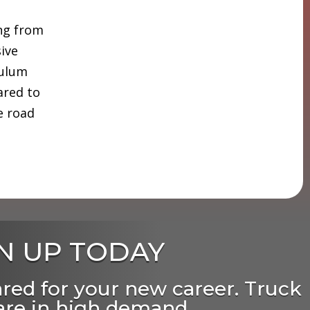
ing from
sive
culum
ared to
e road
N UP TODAY
ared for your new career. Truck
 are in high demand,