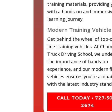
training materials, providing
with a hands-on and immersi
learning journey.
Modern Training Vehicle
Get behind the wheel of top-o
line training vehicles. At Cha
Truck Driving School, we und
the importance of hands-on
experience, and our modern fl
vehicles ensures you’re acqua
with the latest industry stand
CALL TODAY • 727-5
2674