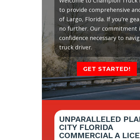
Welcome to Champion Truck D
to provide comprehensive and 
of Largo, Florida. If you’re g
no further. Our commitment is
confidence necessary to navi
truck driver.
GET STARTED!
UNPARALLELED PLA
CITY FLORIDA
COMMERCIAL A LIC