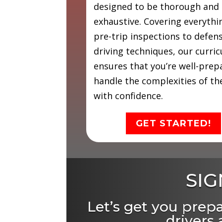
designed to be thorough and
exhaustive. Covering everyth
pre-trip inspections to defen
driving techniques, our curri
ensures that you’re well-prep
handle the complexities of th
with confidence.
GET STARTED!
SIG
Let’s get you prep
drivers