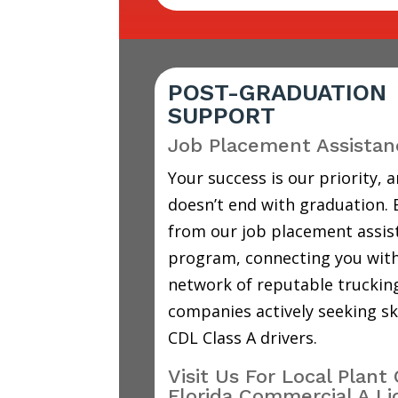
POST-GRADUATION
SUPPORT
Job Placement Assistan
Your success is our priority, a
doesn’t end with graduation. 
from our job placement assis
program, connecting you with
network of reputable truckin
companies actively seeking sk
CDL Class A drivers.
Visit Us For Local Plant 
Florida Commercial A Li