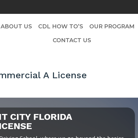
ABOUT US
CDL HOW TO’S
OUR PROGRAM
CONTACT US
ommercial A License
 CITY FLORIDA
ICENSE