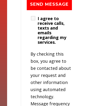
I agree to
receive calls,
texts and
emails
regarding my
services.
By checking this
box, you agree to
be contacted about
your request and
other information
using automated
technology.
Message frequency