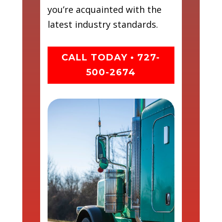
you’re acquainted with the
latest industry standards.
CALL TODAY • 727-
500-2674