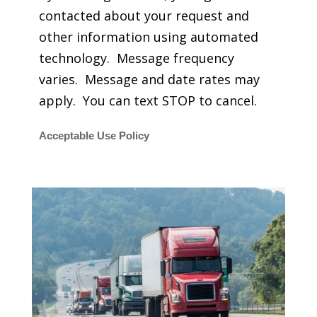
contacted about your request and
other information using automated
technology. Message frequency
varies. Message and date rates may
apply. You can text STOP to cancel.
Acceptable Use Policy