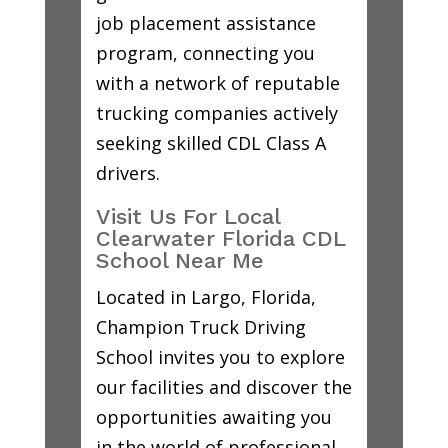
job placement assistance
program, connecting you
with a network of reputable
trucking companies actively
seeking skilled CDL Class A
drivers.
Visit Us For Local
Clearwater Florida CDL
School Near Me
Located in Largo, Florida,
Champion Truck Driving
School invites you to explore
our facilities and discover the
opportunities awaiting you
in the world of professional