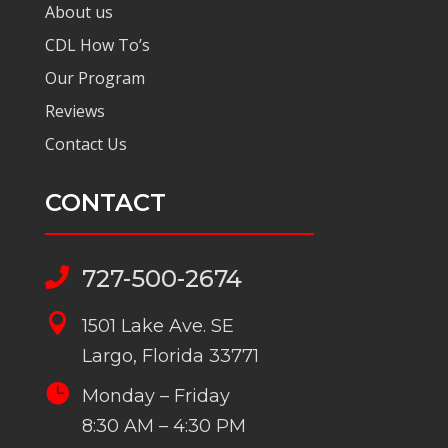
About us
CDL How To’s
Our Program
Reviews
Contact Us
CONTACT
727-500-2674


1501 Lake Ave. SE
Largo, Florida 33771

Monday – Friday
8:30 AM – 4:30 PM