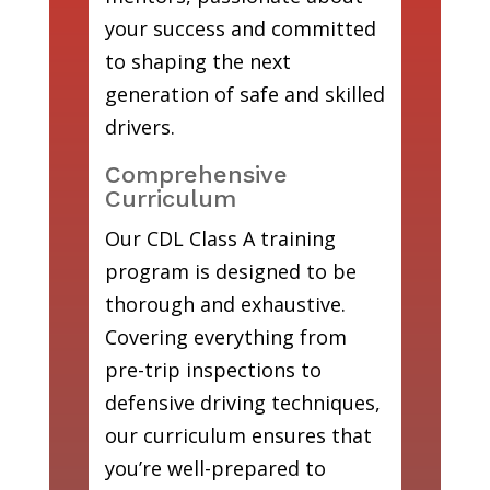
your success and committed
to shaping the next
generation of safe and skilled
drivers.
Comprehensive
Curriculum
Our CDL Class A training
program is designed to be
thorough and exhaustive.
Covering everything from
pre-trip inspections to
defensive driving techniques,
our curriculum ensures that
you’re well-prepared to