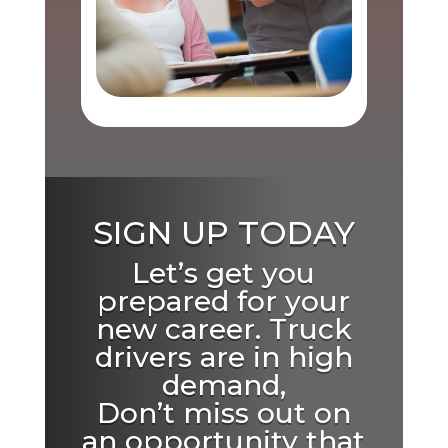
SIGN UP TODAY
Let’s get you
prepared for your
new career. Truck
drivers are in high
demand,
Don’t miss out on
an opportunity that