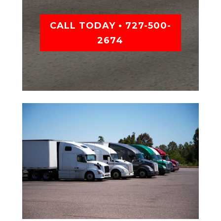
CALL TODAY • 727-500-
2674