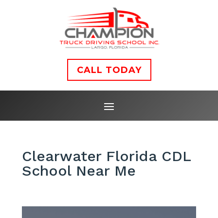
CALL TODAY
Clearwater Florida CDL
School Near Me