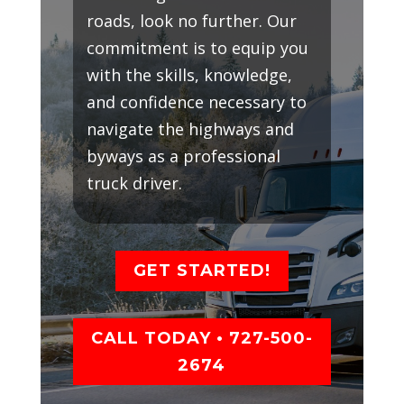
roads, look no further. Our
commitment is to equip you
with the skills, knowledge,
and confidence necessary to
navigate the highways and
byways as a professional
truck driver.
GET STARTED!
CALL TODAY • 727-500-
2674