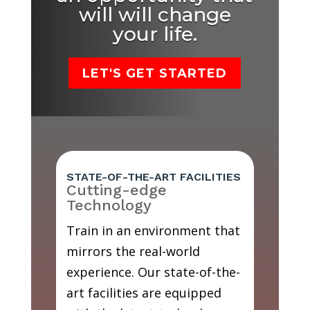
will will change
your life.
LET'S GET STARTED
STATE-OF-THE-ART FACILITIES
Cutting-edge
Technology
Train in an environment that
mirrors the real-world
experience. Our state-of-the-
art facilities are equipped