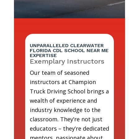
UNPARALLELED CLEARWATER
FLORIDA CDL SCHOOL NEAR ME
EXPERTISE
Exemplary Instructors
Our team of seasoned
instructors at Champion
Truck Driving School brings a
wealth of experience and
industry knowledge to the
classroom. They’re not just
educators – they’re dedicated
mentors, passionate about