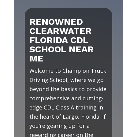
RENOWNED
CLEARWATER
FLORIDA CDL
SCHOOL NEAR
ME
Welcome to Champion Truck
Driving School, where we go
beyond the basics to provide
comprehensive and cutting-
edge CDL Class A training in
the heart of Largo, Florida. If
you’re gearing up for a
rewarding career on the