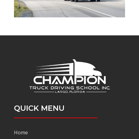
QUICK MENU
Home