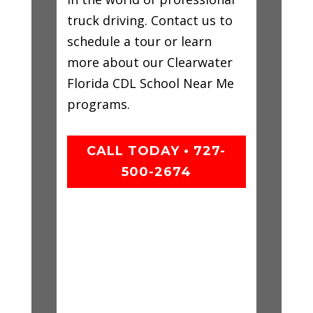
truck driving. Contact us to
schedule a tour or learn
more about our Clearwater
Florida CDL School Near Me
programs.
CALL TODAY • 727-
500-2674