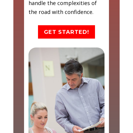
handle the complexities of
the road with confidence.
GET STARTED!