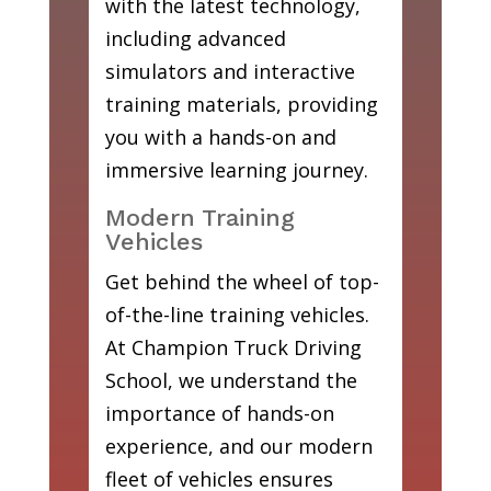
with the latest technology,
including advanced
simulators and interactive
training materials, providing
you with a hands-on and
immersive learning journey.
Modern Training
Vehicles
Get behind the wheel of top-
of-the-line training vehicles.
At Champion Truck Driving
School, we understand the
importance of hands-on
experience, and our modern
fleet of vehicles ensures