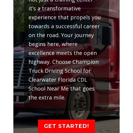
it’s a transformative
experience that propels you
towards a successful career
on the road. Your journey
begins here, where
excellence meets the open
highway. Choose Champion
Truck Driving School for
Clearwater Florida CDL
School Near Me that goes
the extra mile.
GET STARTED!