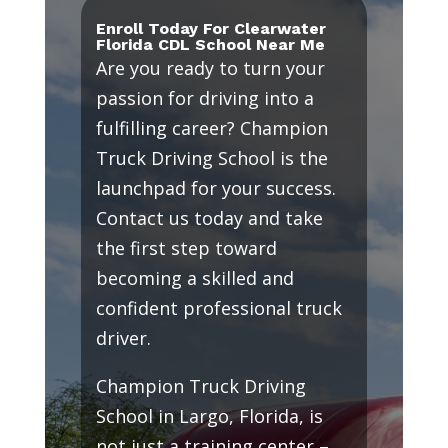
Enroll Today For Clearwater
Florida CDL School Near Me
Are you ready to turn your
passion for driving into a
fulfilling career? Champion
Truck Driving School is the
launchpad for your success.
Contact us today and take
the first step toward
becoming a skilled and
confident professional truck
driver.
Champion Truck Driving
School in Largo, Florida, is
not just a training center –