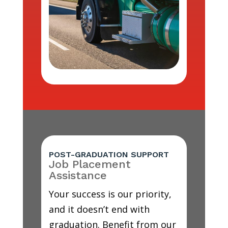
POST-GRADUATION SUPPORT
Job Placement
Assistance
Your success is our priority,
and it doesn’t end with
graduation. Benefit from our