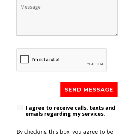
I agree to receive calls, texts and
emails regarding my services.
By checking this box, you agree to be