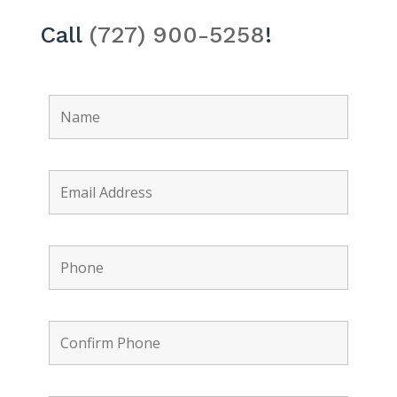
Call
(727) 900-5258
!