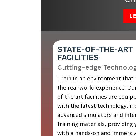
L
STATE-OF-THE-ART
FACILITIES
Cutting-edge Technolo
Train in an environment that
the real-world experience. Our
of-the-art facilities are equip
with the latest technology, in
advanced simulators and inte
training materials, providing
with a hands-on and immersi