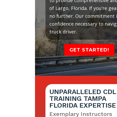
to provide comprehensive and 
of Largo, Florida. If you’re g
no further. Our commitment is
confidence necessary to navi
truck driver.
GET STARTED!
UNPARALLELED CDL
TRAINING TAMPA
FLORIDA EXPERTISE
Exemplary Instructors