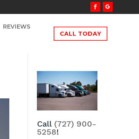
REVIEWS
CALL TODAY
Call
(727) 900-
5258
!