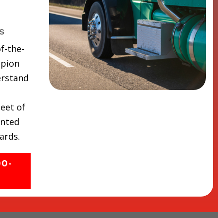
s
f-the-
mpion
erstand
eet of
inted
ards.
00-