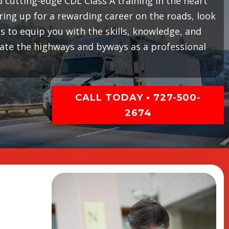
cutting-edge CDL Class A training in the heart
earing up for a rewarding career on the roads, look
 to equip you with the skills, knowledge, and
gate the highways and byways as a professional
CALL TODAY • 727-500-
2674