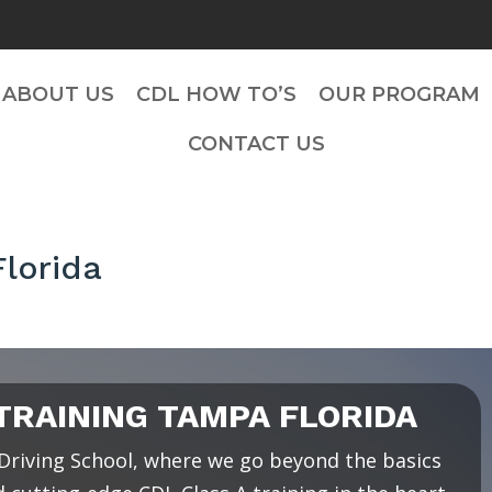
ABOUT US
CDL HOW TO’S
OUR PROGRAM
CONTACT US
lorida
RAINING TAMPA FLORIDA
riving School, where we go beyond the basics