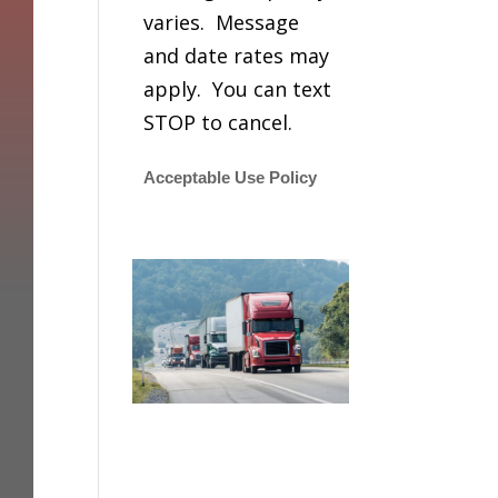
varies. Message
and date rates may
apply. You can text
STOP to cancel.
Acceptable Use Policy