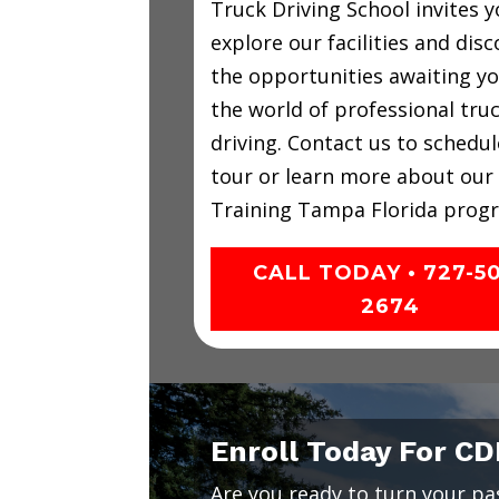
Truck Driving School invites y
explore our facilities and disc
the opportunities awaiting yo
the world of professional tru
driving. Contact us to schedul
tour or learn more about our
Training Tampa Florida prog
CALL TODAY • 727-5
2674
Enroll Today For CD
Are you ready to turn your pass