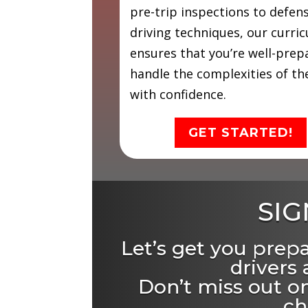
pre-trip inspections to defen
driving techniques, our curri
ensures that you’re well-prep
handle the complexities of th
with confidence.
GET STARTED!
SIG
Let’s get you prep
drivers
Don’t miss out on
ch