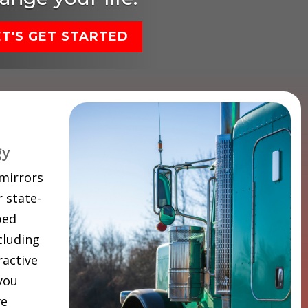
ET'S GET STARTED
gy
 mirrors
 state-
ped
cluding
ractive
 you
ve