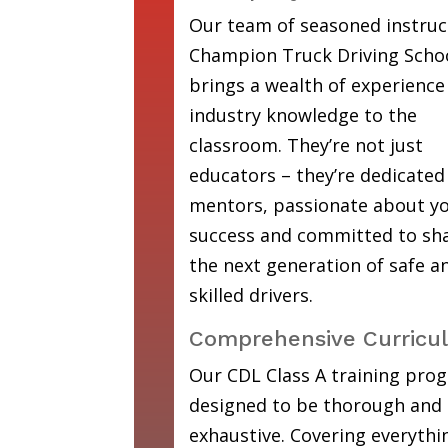
Our team of seasoned instruc
Champion Truck Driving Scho
brings a wealth of experience
industry knowledge to the
classroom. They’re not just
educators – they’re dedicated
mentors, passionate about y
success and committed to sh
the next generation of safe a
skilled drivers.
Comprehensive Curricu
Our CDL Class A training prog
designed to be thorough and
exhaustive. Covering everyth