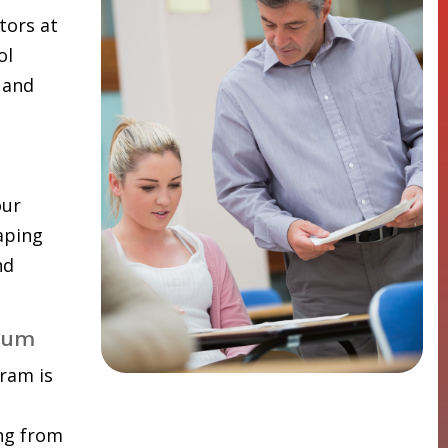
tors at
ol
 and
our
aping
nd
lum
ram is
ing from