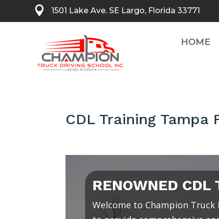

1501 Lake Ave. SE Largo, Florida 33771
HOME
CDL Training Tampa F
RENOWNED CDL T
Welcome to Champion Truck D