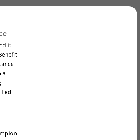
ce
nd it
Benefit
tance
 a
g
illed
hampion