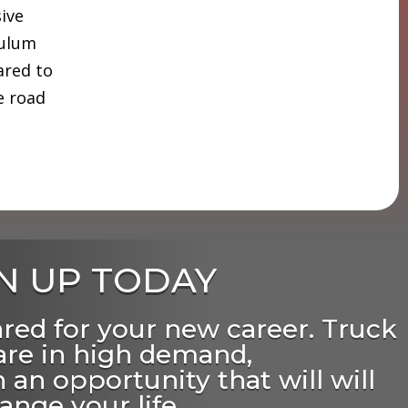
sive
culum
ared to
e road
N UP TODAY
ared for your new career. Truck
 are in high demand,
 an opportunity that will will
ange your life.