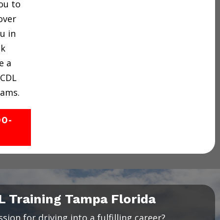
ou to
over
u in
ck
e a
 CDL
rams.
00-
L Training Tampa Florida
ion for driving into a fulfilling career?