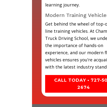
learning journey.
Modern Training Vehicle
Get behind the wheel of top-o
line training vehicles. At Cha
Truck Driving School, we und
the importance of hands-on
experience, and our modern fl
vehicles ensures you’re acqua
with the latest industry stand
CALL TODAY • 727-5
2674