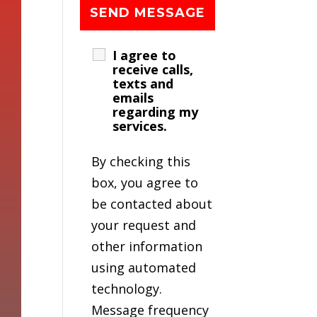
I agree to
receive calls,
texts and
emails
regarding my
services.
By checking this
box, you agree to
be contacted about
your request and
other information
using automated
technology.
Message frequency