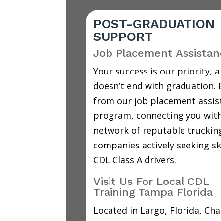
POST-GRADUATION
SUPPORT
Job Placement Assistan
Your success is our priority, a
doesn’t end with graduation. 
from our job placement assis
program, connecting you with
network of reputable truckin
companies actively seeking sk
CDL Class A drivers.
Visit Us For Local CDL
Training Tampa Florida
Located in Largo, Florida, C