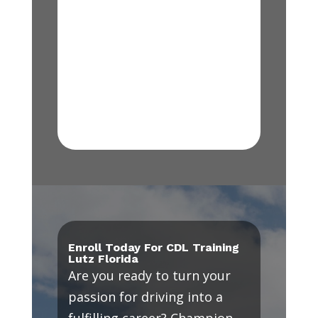
Enroll Today For CDL Training
Lutz Florida
Are you ready to turn your
passion for driving into a
fulfilling career? Champion