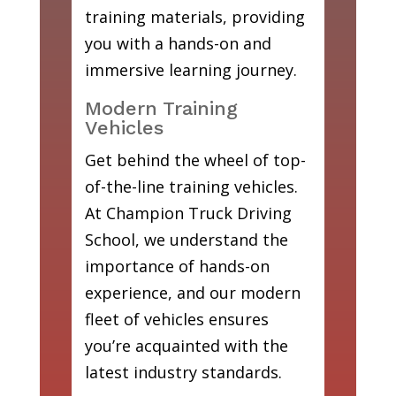
training materials, providing
you with a hands-on and
immersive learning journey.
Modern Training
Vehicles
Get behind the wheel of top-
of-the-line training vehicles.
At Champion Truck Driving
School, we understand the
importance of hands-on
experience, and our modern
fleet of vehicles ensures
you’re acquainted with the
latest industry standards.