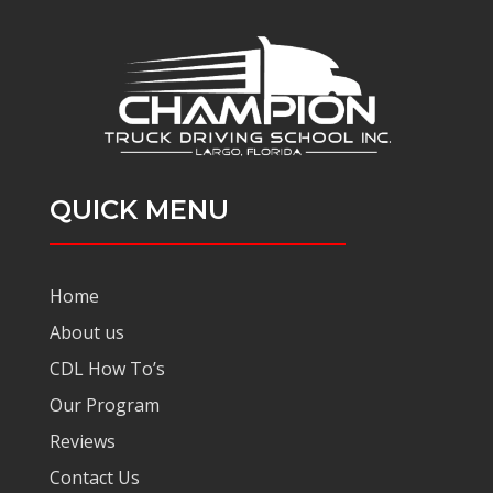
QUICK MENU
Home
About us
CDL How To’s
Our Program
Reviews
Contact Us