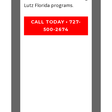
Lutz Florida programs.
CALL TODAY • 727-
500-2674