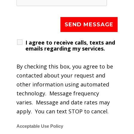
I agree to receive calls, texts and
emails regarding my services.
By checking this box, you agree to be
contacted about your request and
other information using automated
technology. Message frequency
varies. Message and date rates may
apply. You can text STOP to cancel.
Acceptable Use Policy