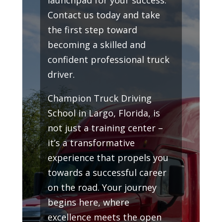
Contact us today and take
the first step toward
becoming a skilled and
confident professional truck
driver.
Champion Truck Driving
School in Largo, Florida, is
not just a training center –
it’s a transformative
experience that propels you
towards a successful career
on the road. Your journey
begins here, where
excellence meets the open