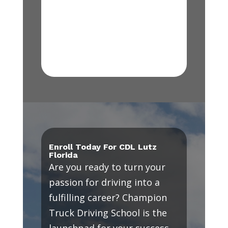
Enroll Today For CDL Lutz
Florida
Are you ready to turn your
passion for driving into a
fulfilling career? Champion
Truck Driving School is the
launchpad for your success.