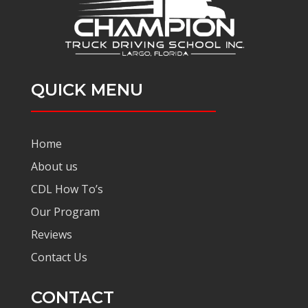
QUICK MENU
Home
About us
CDL How To’s
Our Program
Reviews
Contact Us
CONTACT