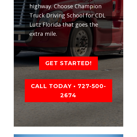
highway. Choose Champion
Truck Driving School for CDL
Lutz Florida that goes the
extra mile.
GET STARTED!
CALL TODAY • 727-500-
2674