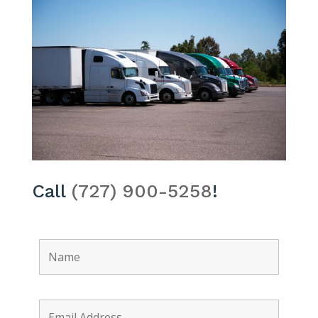
Call
(727) 900-5258
!