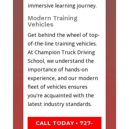
immersive learning journey.
Modern Training
Vehicles
Get behind the wheel of top-
of-the-line training vehicles.
At Champion Truck Driving
School, we understand the
importance of hands-on
experience, and our modern
fleet of vehicles ensures
you’re acquainted with the
latest industry standards.
CALL TODAY • 727-