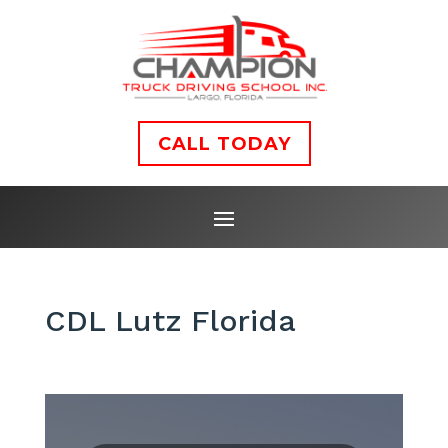
CALL TODAY
CDL Lutz Florida