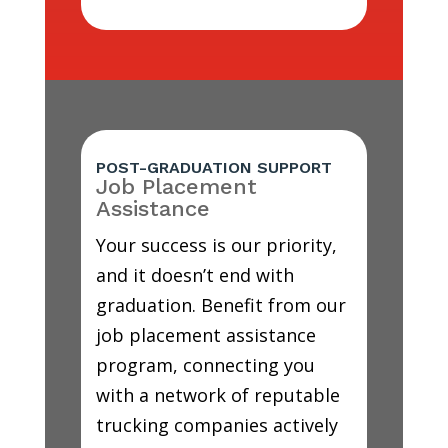
POST-GRADUATION SUPPORT
Job Placement
Assistance
Your success is our priority,
and it doesn’t end with
graduation. Benefit from our
job placement assistance
program, connecting you
with a network of reputable
trucking companies actively