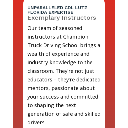
UNPARALLELED CDL LUTZ
FLORIDA EXPERTISE
Exemplary Instructors
Our team of seasoned
instructors at Champion
Truck Driving School brings a
wealth of experience and
industry knowledge to the
classroom. They’re not just
educators – they’re dedicated
mentors, passionate about
your success and committed
to shaping the next
generation of safe and skilled
drivers.