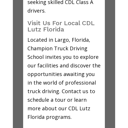
seeking skilled CDL Class A
drivers.
Visit Us For Local CDL
Lutz Florida
Located in Largo, Florida,
Champion Truck Driving
School invites you to explore
our facilities and discover the
opportunities awaiting you
in the world of professional
truck driving. Contact us to
schedule a tour or learn
more about our CDL Lutz
Florida programs.