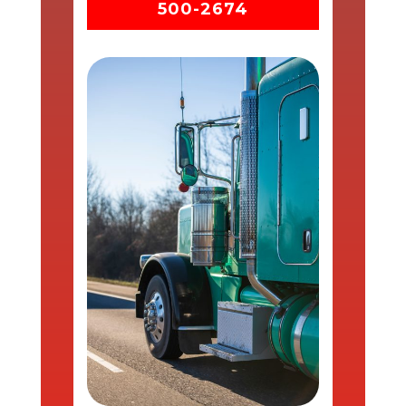
500-2674