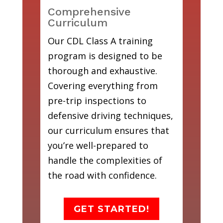
Comprehensive
Curriculum
Our CDL Class A training
program is designed to be
thorough and exhaustive.
Covering everything from
pre-trip inspections to
defensive driving techniques,
our curriculum ensures that
you’re well-prepared to
handle the complexities of
the road with confidence.
GET STARTED!