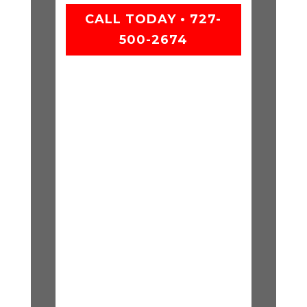
CALL TODAY • 727-
500-2674