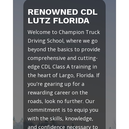
RENOWNED CDL
LUTZ FLORIDA
Welcome to Champion Truck
Driving School, where we go
beyond the basics to provide
comprehensive and cutting-
edge CDL Class A training in
the heart of Largo, Florida. If
you’re gearing up for a
rewarding career on the
roads, look no further. Our
commitment is to equip you
with the skills, knowledge,
and confidence necessary to