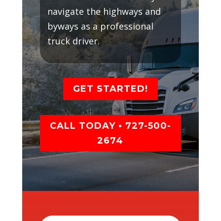
navigate the highways and
byways as a professional
truck driver.
GET STARTED!
CALL TODAY • 727-500-
2674