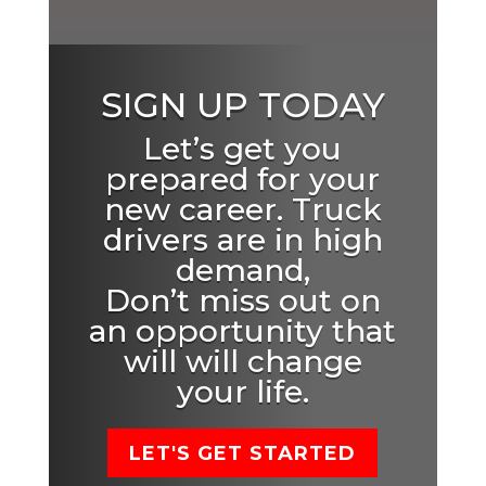
SIGN UP TODAY
Let’s get you
prepared for your
new career. Truck
drivers are in high
demand,
Don’t miss out on
an opportunity that
will will change
your life.
LET'S GET STARTED