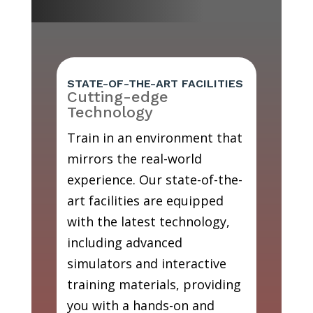
STATE-OF-THE-ART FACILITIES
Cutting-edge
Technology
Train in an environment that
mirrors the real-world
experience. Our state-of-the-
art facilities are equipped
with the latest technology,
including advanced
simulators and interactive
training materials, providing
you with a hands-on and