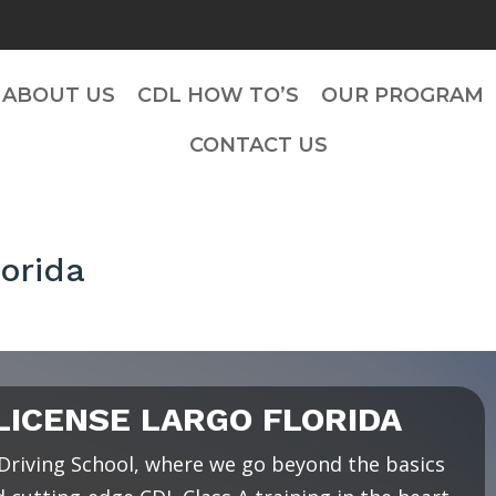
ABOUT US
CDL HOW TO’S
OUR PROGRAM
CONTACT US
orida
ICENSE LARGO FLORIDA
riving School, where we go beyond the basics