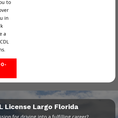
ou to
over
u in
ck
e a
 CDL
ms.
00-
L License Largo Florida
ion for driving into a fulfilling career?