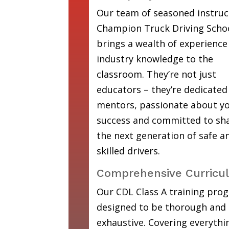
Our team of seasoned instruc
Champion Truck Driving Scho
brings a wealth of experience
industry knowledge to the
classroom. They’re not just
educators – they’re dedicated
mentors, passionate about y
success and committed to sh
the next generation of safe a
skilled drivers.
Comprehensive Curricu
Our CDL Class A training prog
designed to be thorough and
exhaustive. Covering everyth