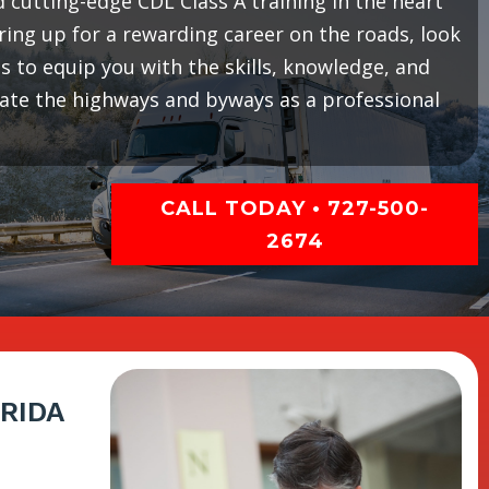
cutting-edge CDL Class A training in the heart
earing up for a rewarding career on the roads, look
 to equip you with the skills, knowledge, and
gate the highways and byways as a professional
CALL TODAY • 727-500-
2674
RIDA