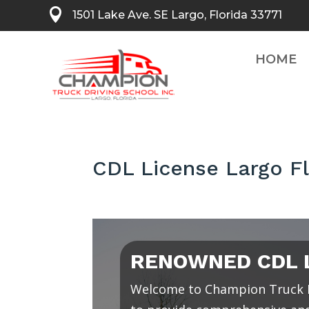

1501 Lake Ave. SE Largo, Florida 33771
HOME
CDL License Largo Fl
RENOWNED CDL L
Welcome to Champion Truck D