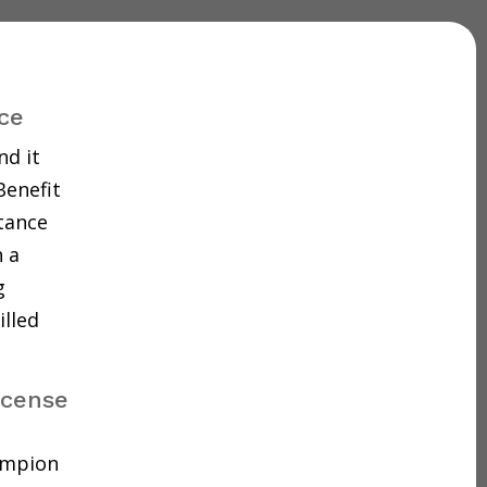
ce
nd it
Benefit
tance
 a
g
illed
icense
hampion