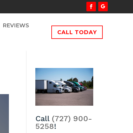
REVIEWS
CALL TODAY
Call
(727) 900-
5258
!