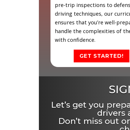
pre-trip inspections to defen
driving techniques, our curri
ensures that you’re well-prep
handle the complexities of th
with confidence.
GET STARTED!
SIG
Let’s get you prep
drivers
Don’t miss out on
ch