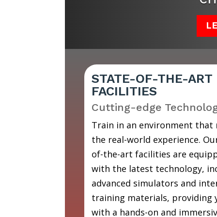
L
STATE-OF-THE-ART
FACILITIES
Cutting-edge Technolo
Train in an environment that
the real-world experience. Our
of-the-art facilities are equip
with the latest technology, in
advanced simulators and inte
training materials, providing
with a hands-on and immersi