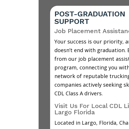
POST-GRADUATION
SUPPORT
Job Placement Assistan
Your success is our priority, a
doesn’t end with graduation. 
from our job placement assis
program, connecting you with
network of reputable truckin
companies actively seeking sk
CDL Class A drivers.
Visit Us For Local CDL L
Largo Florida
Located in Largo, Florida, C