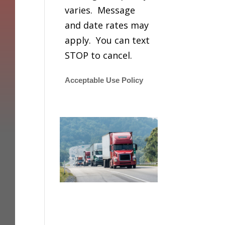
varies. Message
and date rates may
apply. You can text
STOP to cancel.
Acceptable Use Policy