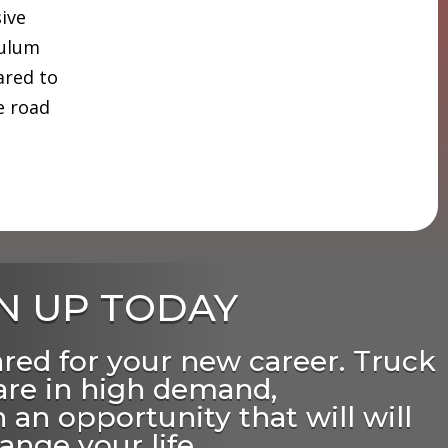
sive
culum
ared to
e road
N UP TODAY
ared for your new career. Truck
 are in high demand,
 an opportunity that will will
ange your life.