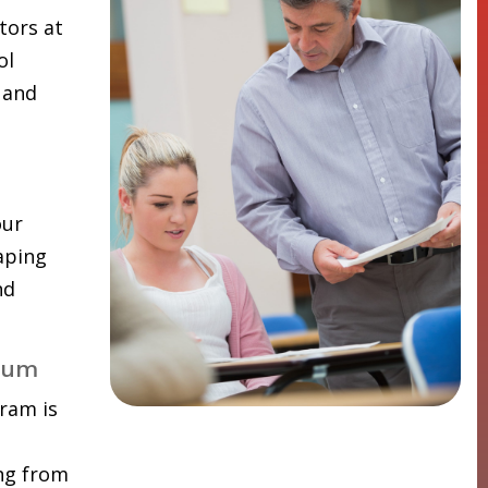
tors at
ol
 and
our
aping
nd
lum
ram is
ing from