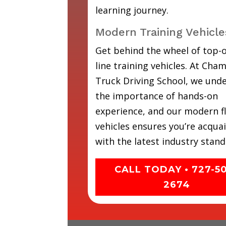
learning journey.
Modern Training Vehicle
Get behind the wheel of top-o
line training vehicles. At Cha
Truck Driving School, we und
the importance of hands-on
experience, and our modern fl
vehicles ensures you’re acqua
with the latest industry stand
CALL TODAY • 727-5
2674