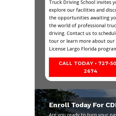
Truck Driving School invites y
explore our facilities and disc
the opportunities awaiting yo
the world of professional tru
driving. Contact us to schedul
tour or learn more about our
License Largo Florida progra
CALL TODAY • 727-5
2674
Enroll Today For CD
Are you ready to turn your pass