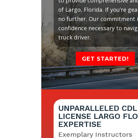
to provide comprehensive and 
of Largo, Florida. If you’re g
no further. Our commitment is
confidence necessary to navi
truck driver.
GET STARTED!
UNPARALLELED CDL
LICENSE LARGO FLO
EXPERTISE
Exemplary Instructors