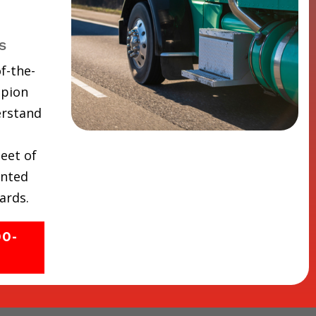
s
f-the-
mpion
erstand
eet of
inted
ards.
00-