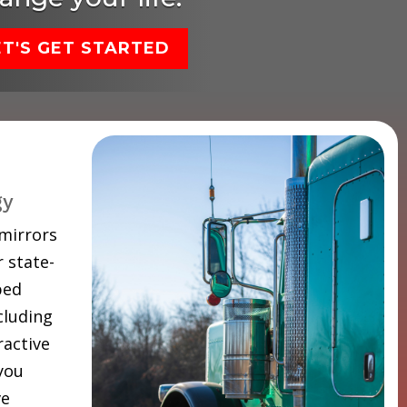
ET'S GET STARTED
gy
 mirrors
 state-
ped
cluding
ractive
 you
ve