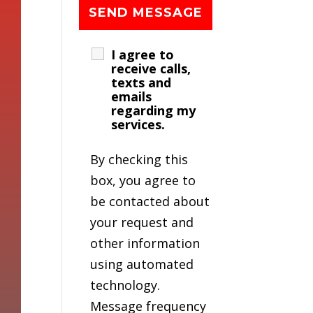
I agree to
receive calls,
texts and
emails
regarding my
services.
By checking this
box, you agree to
be contacted about
your request and
other information
using automated
technology.
Message frequency