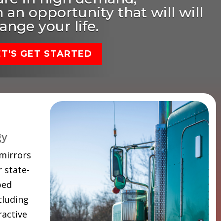
 an opportunity that will will
ange your life.
ET'S GET STARTED
gy
 mirrors
 state-
ped
cluding
ractive