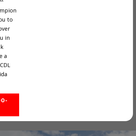
hampion
ou to
over
u in
ck
e a
 CDL
ida
00-