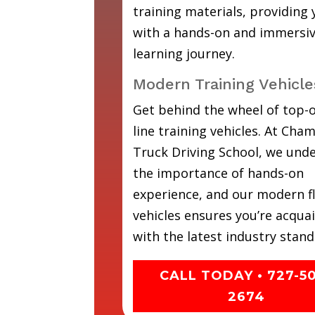
training materials, providing
with a hands-on and immersi
learning journey.
Modern Training Vehicle
Get behind the wheel of top-o
line training vehicles. At Cha
Truck Driving School, we und
the importance of hands-on
experience, and our modern fl
vehicles ensures you’re acqua
with the latest industry stand
CALL TODAY • 727-5
2674