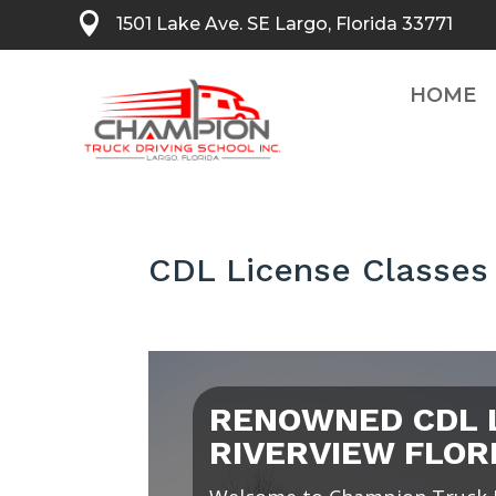

1501 Lake Ave. SE Largo, Florida 33771
HOME
CDL License Classes 
RENOWNED CDL 
RIVERVIEW FLOR