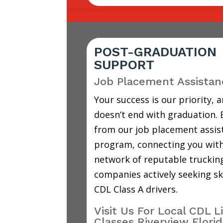
POST-GRADUATION
SUPPORT
Job Placement Assistan
Your success is our priority, a
doesn’t end with graduation. 
from our job placement assis
program, connecting you with
network of reputable truckin
companies actively seeking sk
CDL Class A drivers.
Visit Us For Local CDL L
Classes Riverview Flori