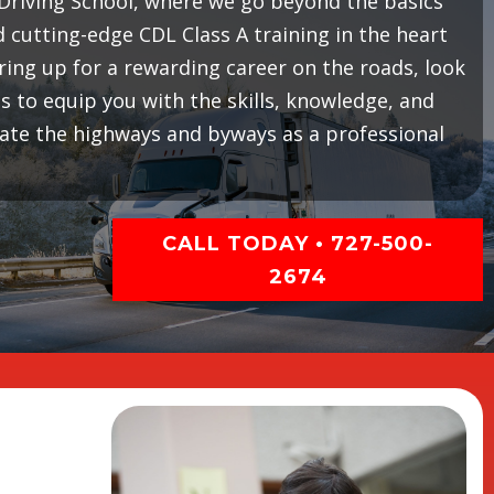
riving School, where we go beyond the basics
cutting-edge CDL Class A training in the heart
earing up for a rewarding career on the roads, look
 to equip you with the skills, knowledge, and
gate the highways and byways as a professional
CALL TODAY • 727-500-
2674