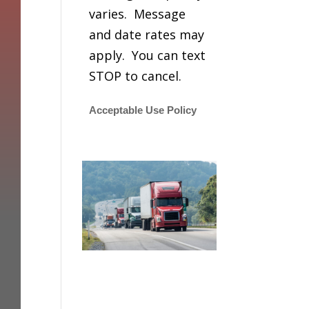
varies. Message
and date rates may
apply. You can text
STOP to cancel.
Acceptable Use Policy