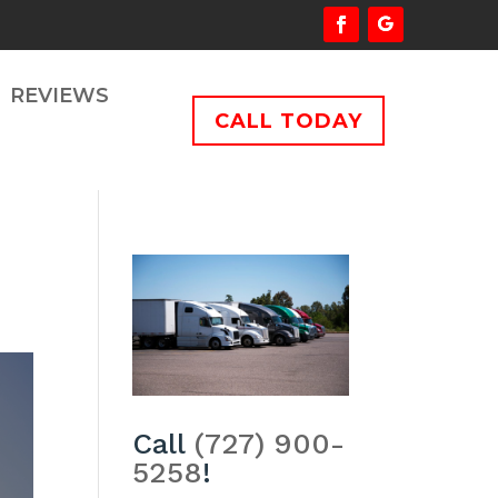
REVIEWS
CALL TODAY
Call
(727) 900-
5258
!