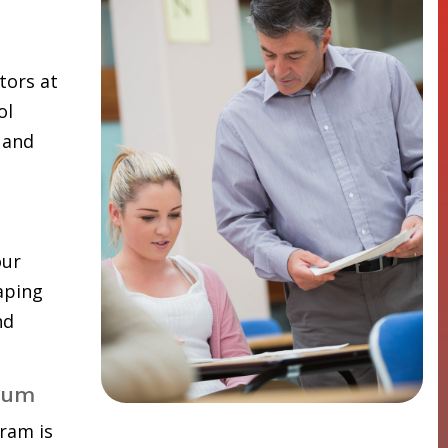
tors at
ol
 and
our
aping
nd
lum
ram is