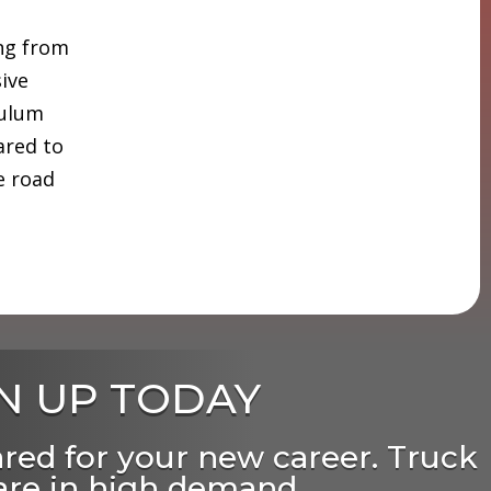
ing from
sive
culum
ared to
e road
N UP TODAY
ared for your new career. Truck
 are in high demand,