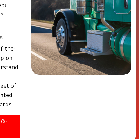
 you
ve
s
f-the-
mpion
erstand
eet of
inted
ards.
00-