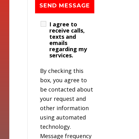
I agree to
receive calls,
texts and
emails
regarding my
services.
By checking this
box, you agree to
be contacted about
your request and
other information
using automated
technology.
Message frequency