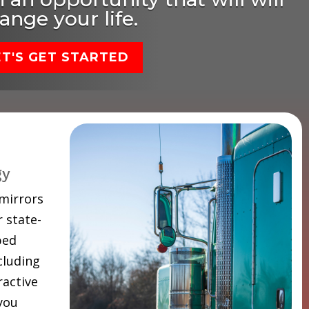
ange your life.
ET'S GET STARTED
gy
 mirrors
 state-
ped
cluding
ractive
 you