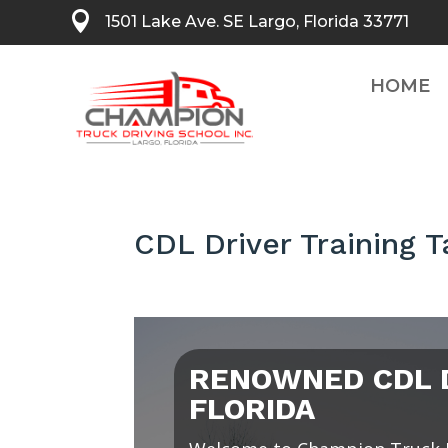

1501 Lake Ave. SE Largo, Florida 33771
HOME
CDL Driver Training 
RENOWNED CDL D
FLORIDA