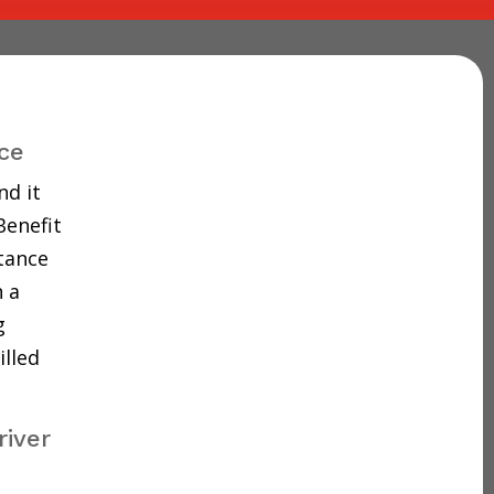
ce
nd it
Benefit
tance
 a
g
illed
river