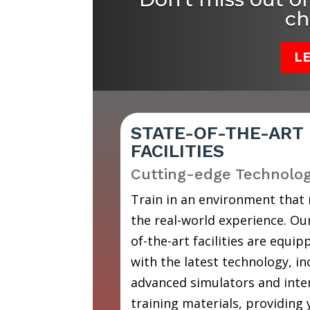
ch
L
STATE-OF-THE-ART
FACILITIES
Cutting-edge Technolo
Train in an environment that
the real-world experience. Our
of-the-art facilities are equip
with the latest technology, in
advanced simulators and inte
training materials, providing