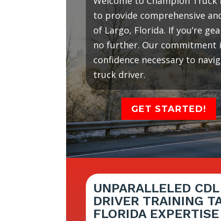
Welcome to Champion Truck D
to provide comprehensive and 
of Largo, Florida. If you’re g
no further. Our commitment is
confidence necessary to navi
truck driver.
GET STARTED!
UNPARALLELED CDL
DRIVER TRAINING T
FLORIDA EXPERTISE