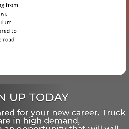
ing from
sive
culum
ared to
e road
N UP TODAY
ared for your new career. Truck
 are in high demand,
 an opportunity that will will