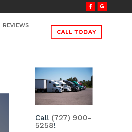
REVIEWS
CALL TODAY
Call
(727) 900-
5258
!