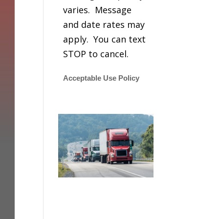
varies. Message
and date rates may
apply. You can text
STOP to cancel.
Acceptable Use Policy