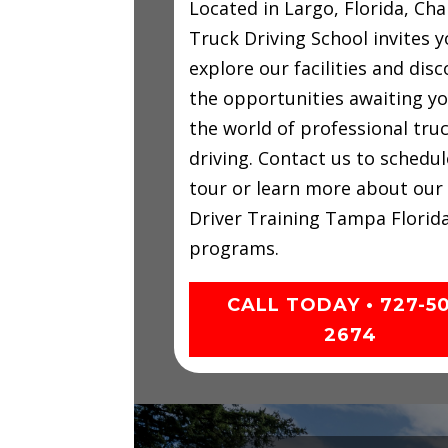
Located in Largo, Florida, C
Truck Driving School invites y
explore our facilities and disc
the opportunities awaiting yo
the world of professional tru
driving. Contact us to schedul
tour or learn more about our
Driver Training Tampa Florid
programs.
CALL TODAY • 727-5
2674