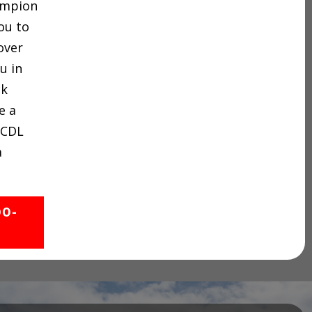
hampion
ou to
over
u in
ck
e a
 CDL
a
00-