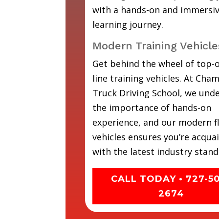
with a hands-on and immersi
learning journey.
Modern Training Vehicle
Get behind the wheel of top-o
line training vehicles. At Cha
Truck Driving School, we und
the importance of hands-on
experience, and our modern fl
vehicles ensures you’re acqua
with the latest industry stand
CALL TODAY • 727-5
2674