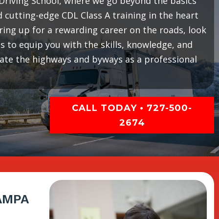
riving School, where we go beyond the basics
cutting-edge CDL Class A training in the heart
earing up for a rewarding career on the roads, look
 to equip you with the skills, knowledge, and
gate the highways and byways as a professional
CALL TODAY • 727-500-
2674
AMPA