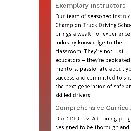
Exemplary Instructors
Our team of seasoned instruc
Champion Truck Driving Scho
brings a wealth of experience
industry knowledge to the
classroom. They’re not just
educators – they’re dedicated
mentors, passionate about y
success and committed to sh
the next generation of safe a
skilled drivers.
Comprehensive Curricu
Our CDL Class A training prog
designed to be thorough and