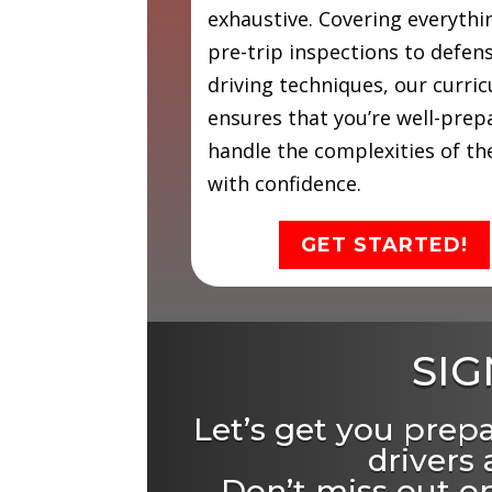
exhaustive. Covering everyth
pre-trip inspections to defen
driving techniques, our curri
ensures that you’re well-prep
handle the complexities of th
with confidence.
GET STARTED!
SIG
Let’s get you prep
drivers
Don’t miss out on