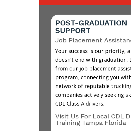
POST-GRADUATION
SUPPORT
Job Placement Assistan
Your success is our priority, a
doesn’t end with graduation. 
from our job placement assis
program, connecting you with
network of reputable truckin
companies actively seeking sk
CDL Class A drivers.
Visit Us For Local CDL D
Training Tampa Florida