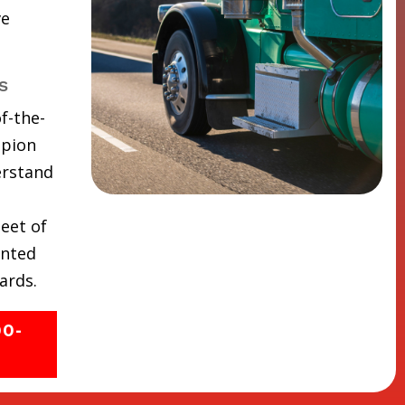
ve
s
f-the-
mpion
erstand
eet of
inted
ards.
00-