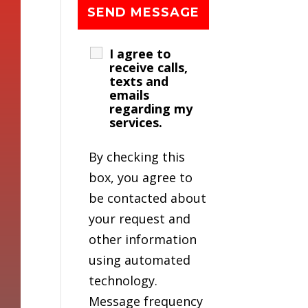
I agree to
receive calls,
texts and
emails
regarding my
services.
By checking this
box, you agree to
be contacted about
your request and
other information
using automated
technology.
Message frequency