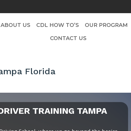
ABOUT US
CDL HOW TO’S
OUR PROGRAM
CONTACT US
Tampa Florida
RIVER TRAINING TAMPA