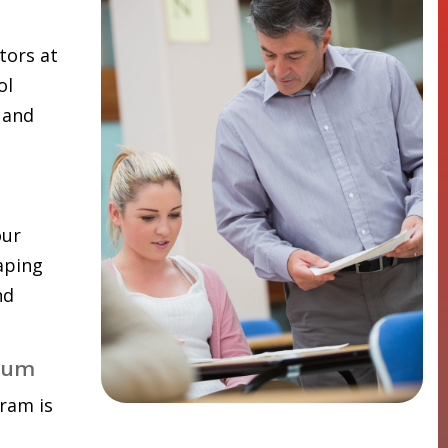
tors at
ol
 and
our
aping
nd
lum
ram is