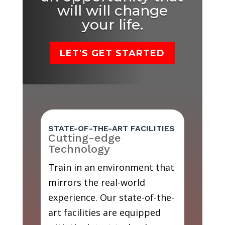
will will change
your life.
LET'S GET STARTED
STATE-OF-THE-ART FACILITIES
Cutting-edge
Technology
Train in an environment that
mirrors the real-world
experience. Our state-of-the-
art facilities are equipped