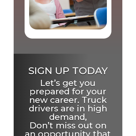
SIGN UP TODAY
Let’s get you
prepared for your
new career. Truck
drivers are in high
demand,
Don’t miss out on
an opportunity that