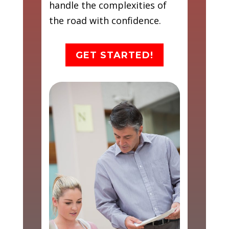
handle the complexities of
the road with confidence.
GET STARTED!