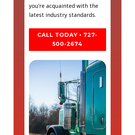
you’re acquainted with the
latest industry standards.
CALL TODAY • 727-
500-2674