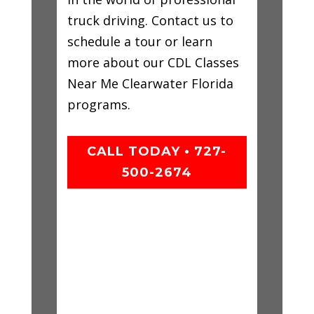
truck driving. Contact us to
schedule a tour or learn
more about our CDL Classes
Near Me Clearwater Florida
programs.
CALL TODAY • 727-
500-2674