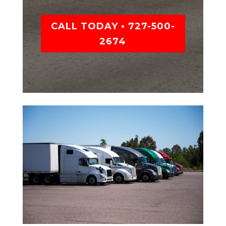
CALL TODAY • 727-500-
2674