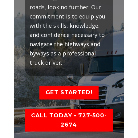
roads, look no further. Our
commitment is to equip you
with the skills, knowledge,
and confidence necessary to
navigate the highways and
byways as a professional
truck driver.
GET STARTED!
CALL TODAY • 727-500-
2674