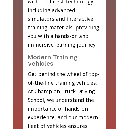
with the latest technology,
including advanced
simulators and interactive
training materials, providing
you with a hands-on and
immersive learning journey.
Modern Training
Vehicles
Get behind the wheel of top-
of-the-line training vehicles.
At Champion Truck Driving
School, we understand the
importance of hands-on
experience, and our modern
fleet of vehicles ensures