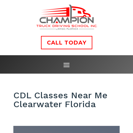
CALL TODAY
CDL Classes Near Me
Clearwater Florida