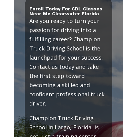
Enroll Today For CDL Classes
Near Me Clearwater Florida
Are you ready to turn your
passion for driving into a
fulfilling career? Champion
Truck Driving School is the
launchpad for your success.
Contact us today and take
the first step toward
becoming a skilled and
confident professional truck
driver.
Champion Truck Driving
School in Largo, Florida, is
not just a training center –