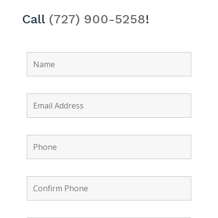
Call
(727) 900-5258
!