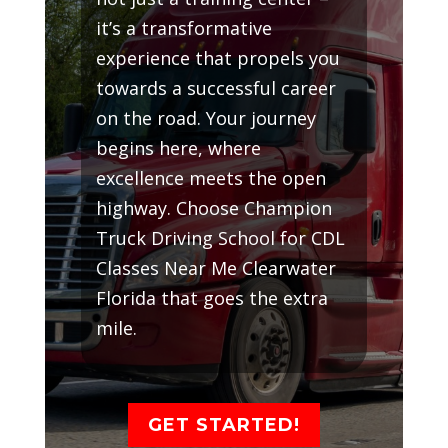
it’s a transformative
experience that propels you
towards a successful career
on the road. Your journey
begins here, where
excellence meets the open
highway. Choose Champion
Truck Driving School for CDL
Classes Near Me Clearwater
Florida that goes the extra
mile.
GET STARTED!