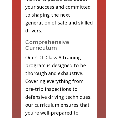
your success and committed
to shaping the next
generation of safe and skilled
drivers.
Comprehensive
Curriculum
Our CDL Class A training
program is designed to be
thorough and exhaustive.
Covering everything from
pre-trip inspections to
defensive driving techniques,
our curriculum ensures that
you’re well-prepared to