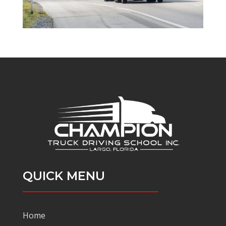
QUICK MENU
Home