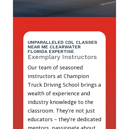
UNPARALLELED CDL CLASSES
NEAR ME CLEARWATER
FLORIDA EXPERTISE
Exemplary Instructors
Our team of seasoned
instructors at Champion
Truck Driving School brings a
wealth of experience and
industry knowledge to the
classroom. They’re not just
educators – they’re dedicated
mentors, passionate about