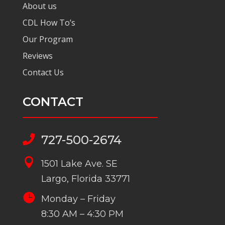
About us
CDL How To’s
Our Program
Reviews
Contact Us
CONTACT
727-500-2674


1501 Lake Ave. SE
Largo, Florida 33771

Monday – Friday
8:30 AM – 4:30 PM