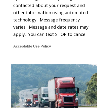
contacted about your request and
other information using automated
technology. Message frequency
varies. Message and date rates may
apply. You can text STOP to cancel.
Acceptable Use Policy