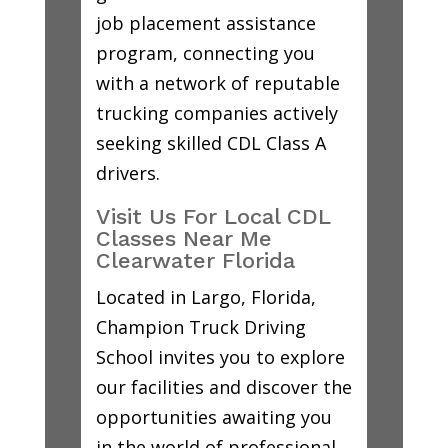
job placement assistance
program, connecting you
with a network of reputable
trucking companies actively
seeking skilled CDL Class A
drivers.
Visit Us For Local CDL
Classes Near Me
Clearwater Florida
Located in Largo, Florida,
Champion Truck Driving
School invites you to explore
our facilities and discover the
opportunities awaiting you
in the world of professional