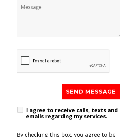
I agree to receive calls, texts and
emails regarding my services.
By checking this box, you agree to be