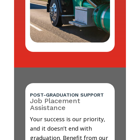
POST-GRADUATION SUPPORT
Job Placement
Assistance
Your success is our priority,
and it doesn’t end with
graduation. Benefit from our