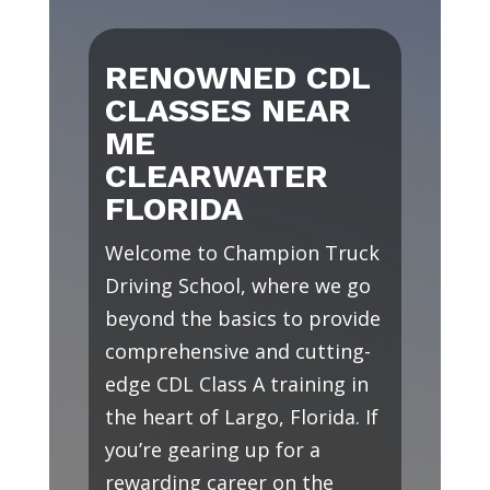
RENOWNED CDL
CLASSES NEAR
ME
CLEARWATER
FLORIDA
Welcome to Champion Truck
Driving School, where we go
beyond the basics to provide
comprehensive and cutting-
edge CDL Class A training in
the heart of Largo, Florida. If
you’re gearing up for a
rewarding career on the