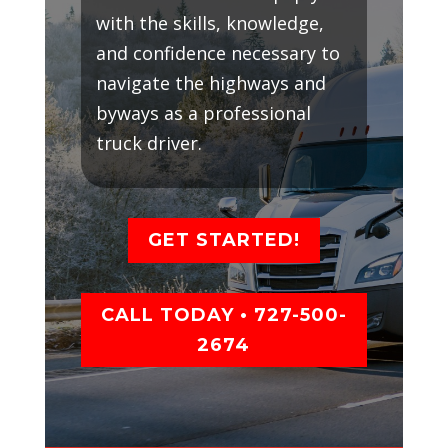
with the skills, knowledge,
and confidence necessary to
navigate the highways and
byways as a professional
truck driver.
GET STARTED!
CALL TODAY • 727-500-
2674