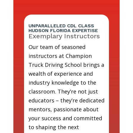
UNPARALLELED CDL CLASS
HUDSON FLORIDA EXPERTISE
Exemplary Instructors
Our team of seasoned
instructors at Champion
Truck Driving School brings a
wealth of experience and
industry knowledge to the
classroom. They’re not just
educators – they’re dedicated
mentors, passionate about
your success and committed
to shaping the next