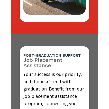
POST-GRADUATION SUPPORT
Job Placement
Assistance
Your success is our priority,
and it doesn’t end with
graduation. Benefit from our
job placement assistance
program, connecting you