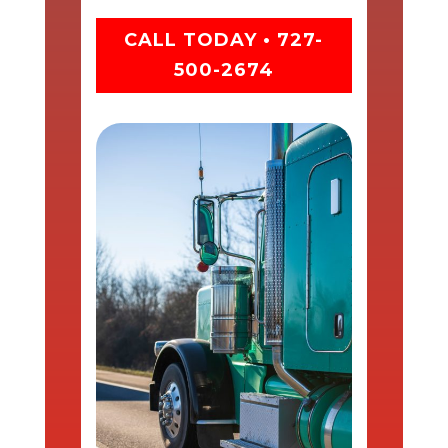
CALL TODAY • 727-
500-2674