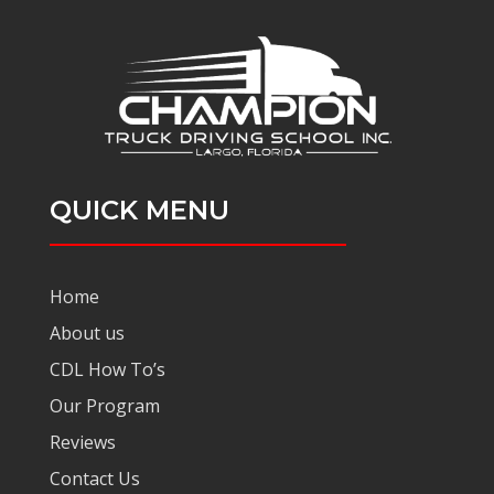
QUICK MENU
Home
About us
CDL How To’s
Our Program
Reviews
Contact Us