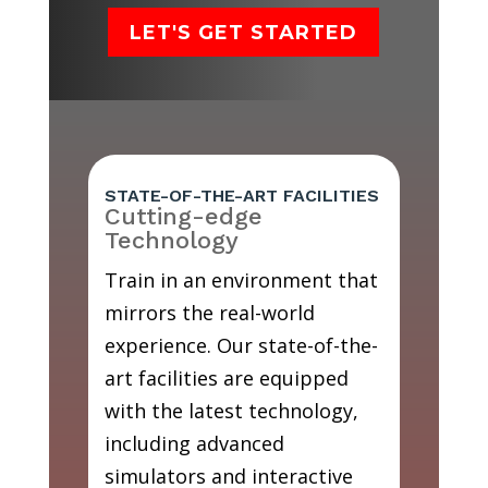
LET'S GET STARTED
STATE-OF-THE-ART FACILITIES
Cutting-edge
Technology
Train in an environment that
mirrors the real-world
experience. Our state-of-the-
art facilities are equipped
with the latest technology,
including advanced
simulators and interactive