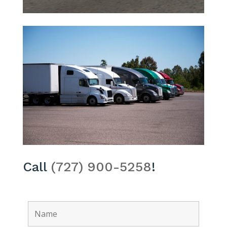
Call
(727) 900-5258
!