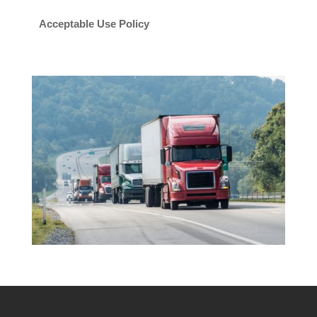
Acceptable Use Policy