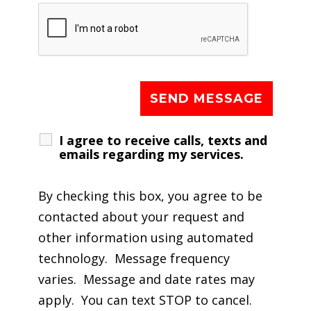
I agree to receive calls, texts and
emails regarding my services.
By checking this box, you agree to be
contacted about your request and
other information using automated
technology. Message frequency
varies. Message and date rates may
apply. You can text STOP to cancel.