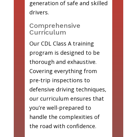
generation of safe and skilled
drivers.
Comprehensive
Curriculum
Our CDL Class A training
program is designed to be
thorough and exhaustive.
Covering everything from
pre-trip inspections to
defensive driving techniques,
our curriculum ensures that
you’re well-prepared to
handle the complexities of
the road with confidence.