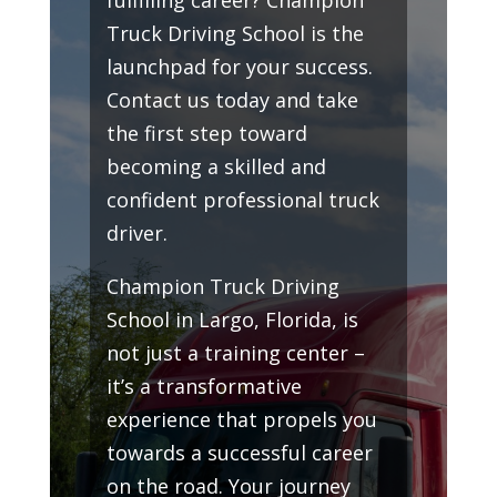
Truck Driving School is the
launchpad for your success.
Contact us today and take
the first step toward
becoming a skilled and
confident professional truck
driver.
Champion Truck Driving
School in Largo, Florida, is
not just a training center –
it’s a transformative
experience that propels you
towards a successful career
on the road. Your journey