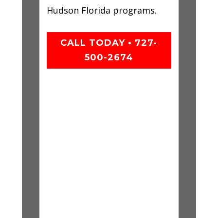
Hudson Florida programs.
CALL TODAY • 727-
500-2674