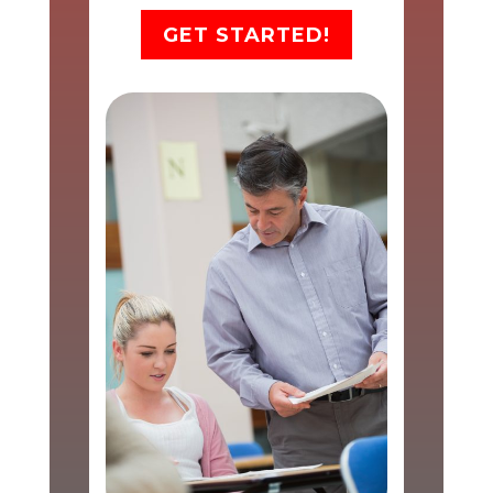
GET STARTED!