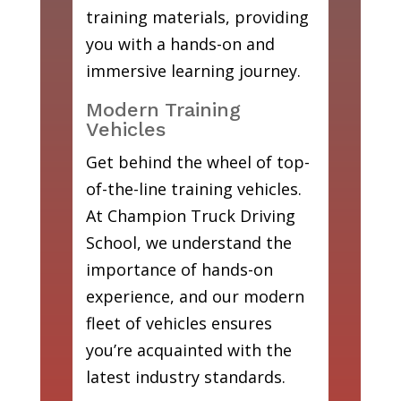
training materials, providing
you with a hands-on and
immersive learning journey.
Modern Training
Vehicles
Get behind the wheel of top-
of-the-line training vehicles.
At Champion Truck Driving
School, we understand the
importance of hands-on
experience, and our modern
fleet of vehicles ensures
you’re acquainted with the
latest industry standards.