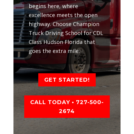
begins here, where
excellence meets the open
highway. Choose Champion
Truck Driving School for CDL
Class Hudson Florida that
goes the extra mile.
GET STARTED!
CALL TODAY • 727-500-
2674