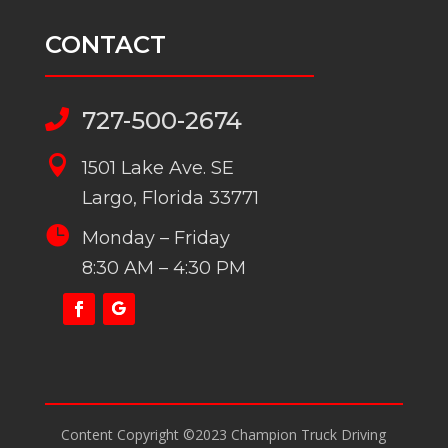
CONTACT
727-500-2674


1501 Lake Ave. SE
Largo, Florida 33771

Monday – Friday
8:30 AM – 4:30 PM
Content Copyright ©2023 Champion Truck Driving