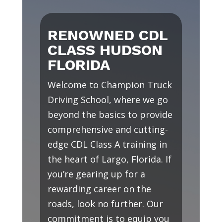
RENOWNED CDL
CLASS HUDSON
FLORIDA
Welcome to Champion Truck
Driving School, where we go
beyond the basics to provide
comprehensive and cutting-
edge CDL Class A training in
the heart of Largo, Florida. If
you’re gearing up for a
rewarding career on the
roads, look no further. Our
commitment is to equip you