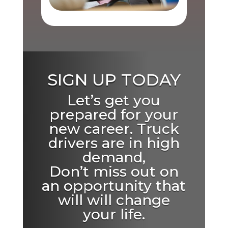
SIGN UP TODAY
Let’s get you
prepared for your
new career. Truck
drivers are in high
demand,
Don’t miss out on
an opportunity that
will will change
your life.