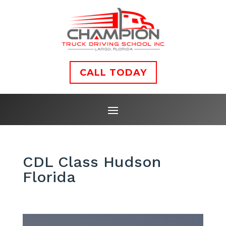
CALL TODAY
CDL Class Hudson
Florida