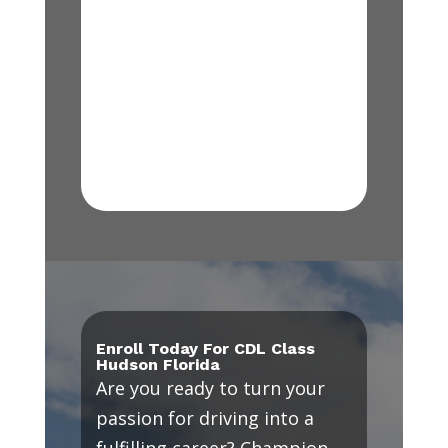
Enroll Today For CDL Class
Hudson Florida
Are you ready to turn your
passion for driving into a
fulfilling career? Champion