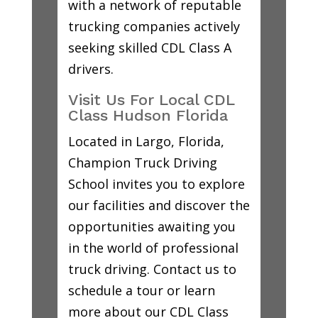
with a network of reputable
trucking companies actively
seeking skilled CDL Class A
drivers.
Visit Us For Local CDL
Class Hudson Florida
Located in Largo, Florida,
Champion Truck Driving
School invites you to explore
our facilities and discover the
opportunities awaiting you
in the world of professional
truck driving. Contact us to
schedule a tour or learn
more about our CDL Class