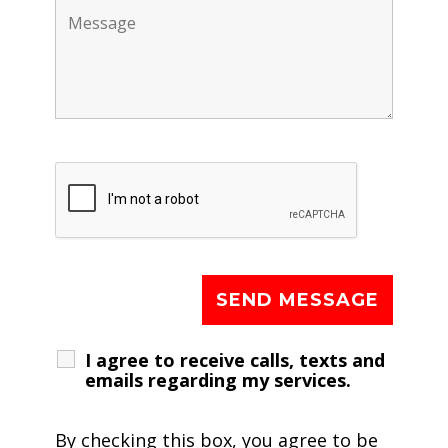
I agree to receive calls, texts and
emails regarding my services.
By checking this box, you agree to be