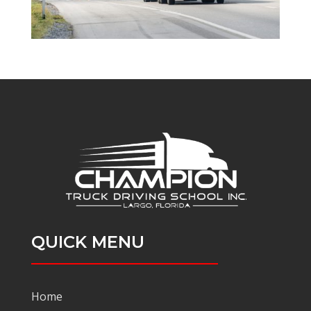
QUICK MENU
Home