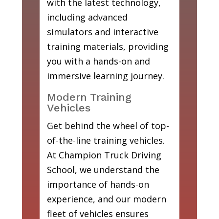
with the latest technology,
including advanced
simulators and interactive
training materials, providing
you with a hands-on and
immersive learning journey.
Modern Training
Vehicles
Get behind the wheel of top-
of-the-line training vehicles.
At Champion Truck Driving
School, we understand the
importance of hands-on
experience, and our modern
fleet of vehicles ensures