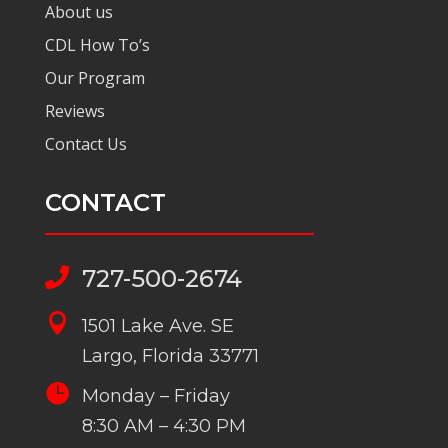
About us
CDL How To’s
Our Program
Reviews
Contact Us
CONTACT
727-500-2674


1501 Lake Ave. SE
Largo, Florida 33771

Monday – Friday
8:30 AM – 4:30 PM