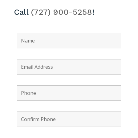
Call
(727) 900-5258
!