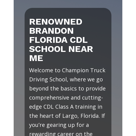
RENOWNED
BRANDON
FLORIDA CDL
SCHOOL NEAR
ME
Welcome to Champion Truck
Driving School, where we go
beyond the basics to provide
comprehensive and cutting-
edge CDL Class A training in
the heart of Largo, Florida. If
you’re gearing up for a
rewarding career on the