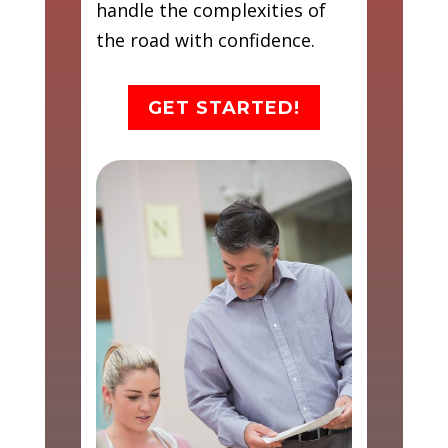
handle the complexities of
the road with confidence.
GET STARTED!