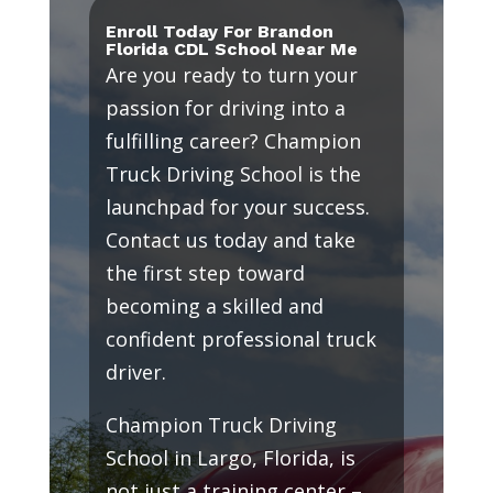
Enroll Today For Brandon
Florida CDL School Near Me
Are you ready to turn your
passion for driving into a
fulfilling career? Champion
Truck Driving School is the
launchpad for your success.
Contact us today and take
the first step toward
becoming a skilled and
confident professional truck
driver.
Champion Truck Driving
School in Largo, Florida, is
not just a training center –