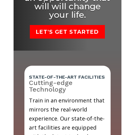
will will change
your life.
LET'S GET STARTED
STATE-OF-THE-ART FACILITIES
Cutting-edge
Technology
Train in an environment that
mirrors the real-world
experience. Our state-of-the-
art facilities are equipped