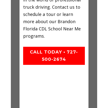
truck driving. Contact us to
schedule a tour or learn
more about our Brandon
Florida CDL School Near Me
programs.
CALL TODAY • 727-
500-2674