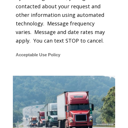
contacted about your request and
other information using automated
technology. Message frequency
varies. Message and date rates may
apply. You can text STOP to cancel.
Acceptable Use Policy