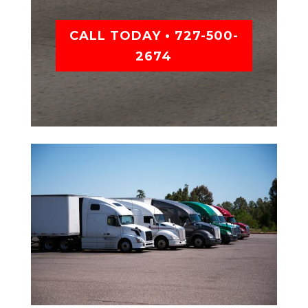
CALL TODAY • 727-500-
2674