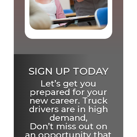
SIGN UP TODAY
Let’s get you
prepared for your
new career. Truck
drivers are in high
demand,
Don’t miss out on
an opportunity that