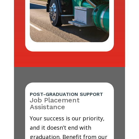
POST-GRADUATION SUPPORT
Job Placement
Assistance
Your success is our priority,
and it doesn’t end with
graduation. Benefit from our