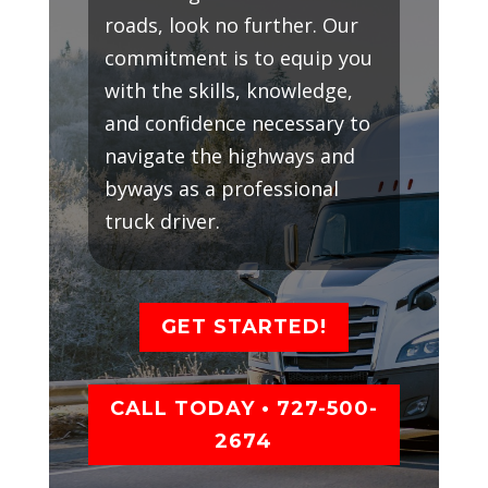
roads, look no further. Our
commitment is to equip you
with the skills, knowledge,
and confidence necessary to
navigate the highways and
byways as a professional
truck driver.
GET STARTED!
CALL TODAY • 727-500-
2674