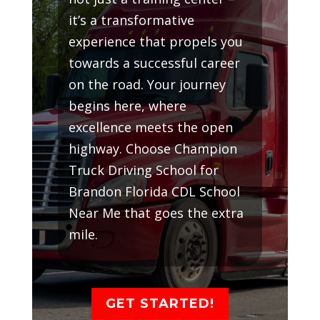
it’s a transformative
experience that propels you
towards a successful career
on the road. Your journey
begins here, where
excellence meets the open
highway. Choose Champion
Truck Driving School for
Brandon Florida CDL School
Near Me that goes the extra
mile.
GET STARTED!