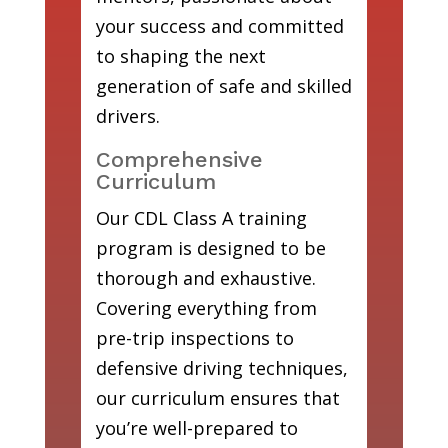
your success and committed
to shaping the next
generation of safe and skilled
drivers.
Comprehensive
Curriculum
Our CDL Class A training
program is designed to be
thorough and exhaustive.
Covering everything from
pre-trip inspections to
defensive driving techniques,
our curriculum ensures that
you’re well-prepared to