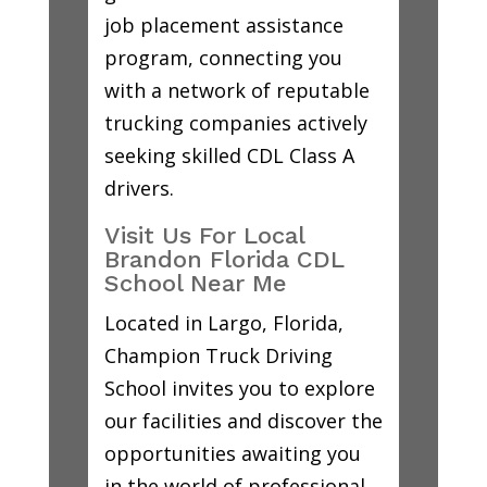
job placement assistance
program, connecting you
with a network of reputable
trucking companies actively
seeking skilled CDL Class A
drivers.
Visit Us For Local
Brandon Florida CDL
School Near Me
Located in Largo, Florida,
Champion Truck Driving
School invites you to explore
our facilities and discover the
opportunities awaiting you
in the world of professional