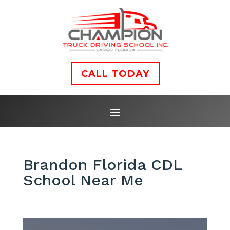
CALL TODAY
Brandon Florida CDL
School Near Me