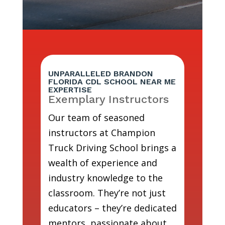
UNPARALLELED BRANDON
FLORIDA CDL SCHOOL NEAR ME
EXPERTISE
Exemplary Instructors
Our team of seasoned
instructors at Champion
Truck Driving School brings a
wealth of experience and
industry knowledge to the
classroom. They’re not just
educators – they’re dedicated
mentors, passionate about