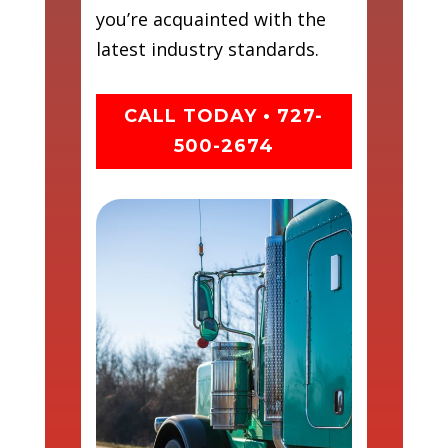
you’re acquainted with the
latest industry standards.
CALL TODAY • 727-
500-2674