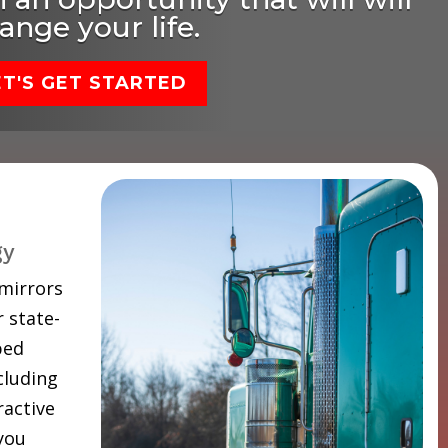
ange your life.
ET'S GET STARTED
gy
 mirrors
 state-
ped
cluding
ractive
 you