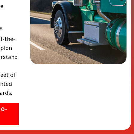
ve
s
f-the-
mpion
erstand
eet of
inted
ards.
00-