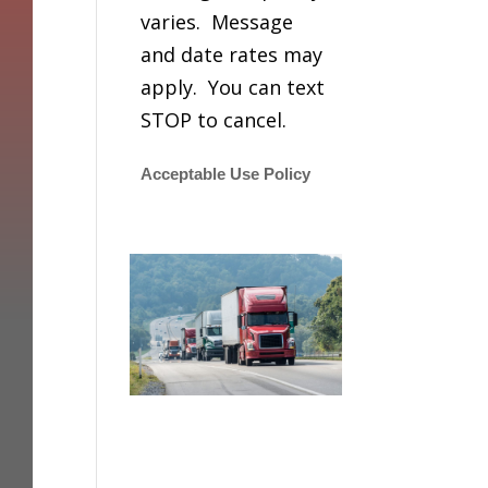
varies. Message
and date rates may
apply. You can text
STOP to cancel.
Acceptable Use Policy