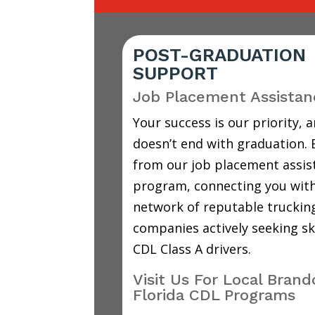
POST-GRADUATION
SUPPORT
Job Placement Assistan
Your success is our priority, a
doesn’t end with graduation. 
from our job placement assis
program, connecting you with
network of reputable truckin
companies actively seeking sk
CDL Class A drivers.
Visit Us For Local Bran
Florida CDL Programs