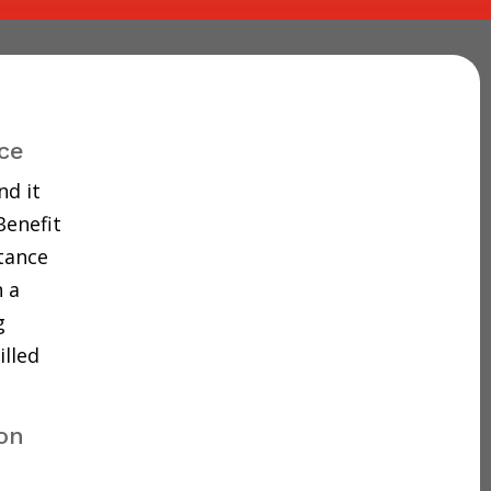
ce
nd it
Benefit
tance
 a
g
illed
don