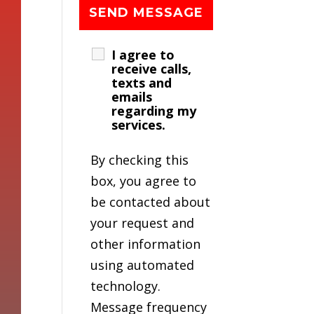
I agree to
receive calls,
texts and
emails
regarding my
services.
By checking this
box, you agree to
be contacted about
your request and
other information
using automated
technology.
Message frequency