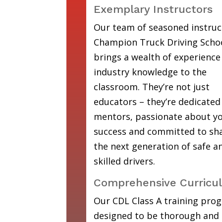
Exemplary Instructors
Our team of seasoned instruc
Champion Truck Driving Scho
brings a wealth of experience
industry knowledge to the
classroom. They’re not just
educators – they’re dedicated
mentors, passionate about y
success and committed to sh
the next generation of safe a
skilled drivers.
Comprehensive Curricu
Our CDL Class A training prog
designed to be thorough and