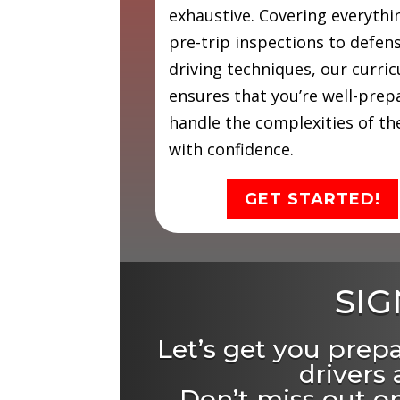
exhaustive. Covering everyth
pre-trip inspections to defen
driving techniques, our curri
ensures that you’re well-prep
handle the complexities of th
with confidence.
GET STARTED!
SIG
Let’s get you prep
drivers
Don’t miss out on