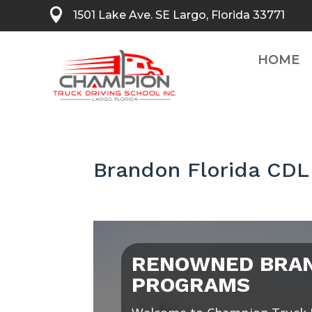

1501 Lake Ave. SE Largo, Florida 33771
HOME
Brandon Florida CDL
RENOWNED BRAN
PROGRAMS