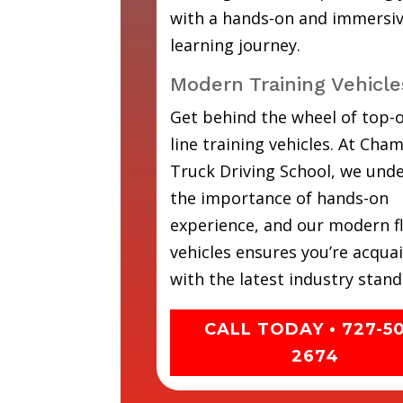
with a hands-on and immersi
learning journey.
Modern Training Vehicle
Get behind the wheel of top-o
line training vehicles. At Cha
Truck Driving School, we und
the importance of hands-on
experience, and our modern fl
vehicles ensures you’re acqua
with the latest industry stand
CALL TODAY • 727-5
2674