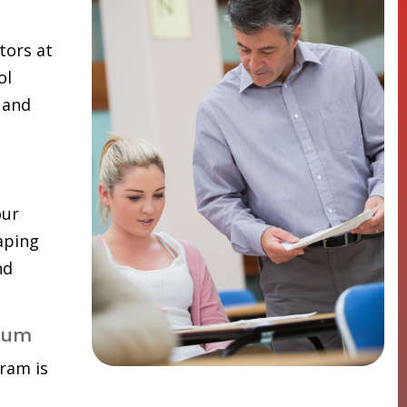
tors at
ol
 and
our
aping
nd
lum
ram is