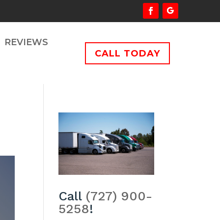
REVIEWS
CALL TODAY
Call
(727) 900-
5258
!