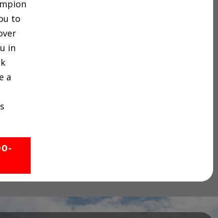
hampion
ou to
over
u in
ck
e a
s
00-