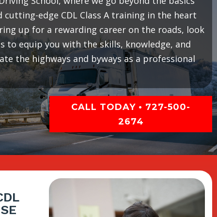
riving School, where we go beyond the basics
cutting-edge CDL Class A training in the heart
earing up for a rewarding career on the roads, look
 to equip you with the skills, knowledge, and
gate the highways and byways as a professional
CALL TODAY • 727-500-
2674
CDL
ISE