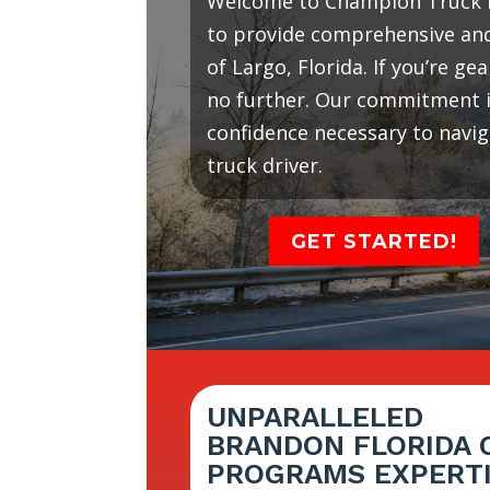
Welcome to Champion Truck D
to provide comprehensive and 
of Largo, Florida. If you’re g
no further. Our commitment is
confidence necessary to navi
truck driver.
GET STARTED!
UNPARALLELED
BRANDON FLORIDA 
PROGRAMS EXPERT