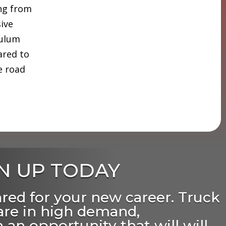
ing from
sive
culum
ared to
e road
N UP TODAY
ared for your new career. Truck
 are in high demand,
 an opportunity that will will