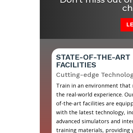
ch
L
STATE-OF-THE-ART
FACILITIES
Cutting-edge Technolo
Train in an environment that
the real-world experience. Our
of-the-art facilities are equip
with the latest technology, in
advanced simulators and inte
training materials, providing