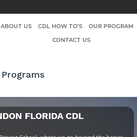
ABOUT US
CDL HOW TO’S
OUR PROGRAM
CONTACT US
 Programs
DON FLORIDA CDL