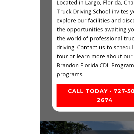
Located in Largo, Florida, C
Truck Driving School invites y
explore our facilities and disc
the opportunities awaiting yo
the world of professional tru
driving. Contact us to schedul
tour or learn more about our
Brandon Florida CDL Program
programs.
CALL TODAY • 727-5
2674